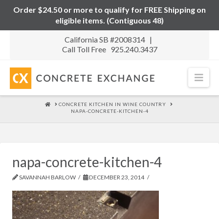
Order $24.50 or more to qualify for FREE Shipping on
eligible items. (Contiguous 48)
California SB #2008314 |
Call Toll Free 925.240.3437
Nav
HOME
CONCRETE KITCHEN IN WINE COUNTRY
NAPA-CONCRETE-KITCHEN-4
napa-concrete-kitchen-4
SAVANNAH BARLOW
DECEMBER 23, 2014