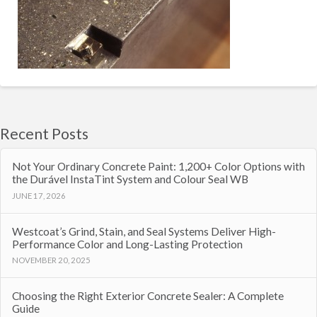
Recent Posts
Not Your Ordinary Concrete Paint: 1,200+ Color Options with
the Durável InstaTint System and Colour Seal WB
JUNE 17, 2026
Westcoat’s Grind, Stain, and Seal Systems Deliver High-
Performance Color and Long-Lasting Protection
NOVEMBER 20, 2025
Choosing the Right Exterior Concrete Sealer: A Complete
Guide