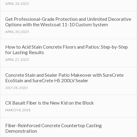
APRIL 30, 2025
Get Professional-Grade Protection and Unlimited Decorative
Options with the Westcoat 11-10 Custom System
APRIL 30, 2025
How to Acid Stain Concrete Floors and Patios: Step-by-Step
for Lasting Results
APRIL 27, 2025
Concrete Stain and Sealer Patio Makeover with SureCrete
EcoStain and SureCrete HS 200LV Sealer
JULY 24, 2020
CX Basalt Fiber is the New Kid on the Block
MARCH 8, 2018
Fiber-Reinforced Concrete Countertop Casting
Demonstration