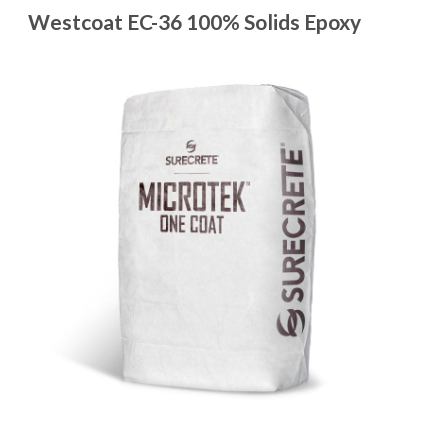
Westcoat EC-36 100% Solids Epoxy