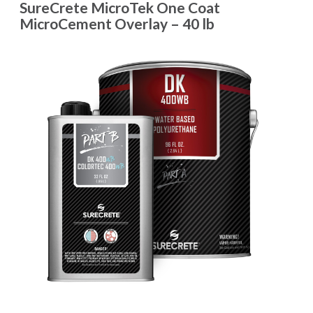
SureCrete MicroTek One Coat
MicroCement Overlay – 40 lb