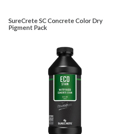
SureCrete SC Concrete Color Dry
Pigment Pack