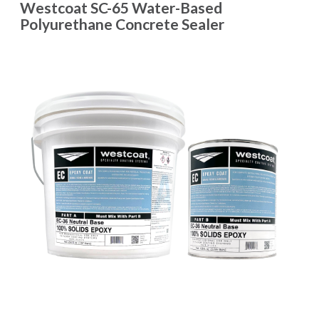
Westcoat SC-65 Water-Based
Polyurethane Concrete Sealer