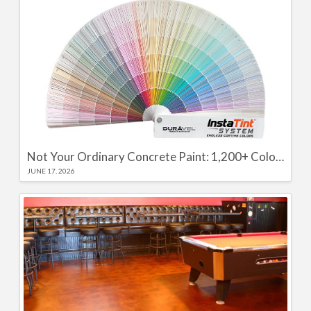
Not Your Ordinary Concrete Paint: 1,200+ Color Options with the Durável InstaTint System and Colour Seal WB
JUNE 17, 2026