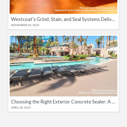
Westcoat’s Grind, Stain, and Seal Systems Deliver High-Performance Color and Long-Lasting Protection
NOVEMBER 20, 2025
Choosing the Right Exterior Concrete Sealer: A Complete Guide
APRIL 30, 2025