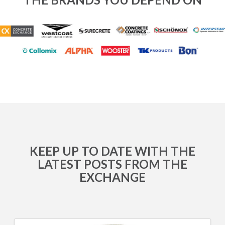
KEEP UP TO DATE WITH THE
LATEST POSTS FROM THE
EXCHANGE