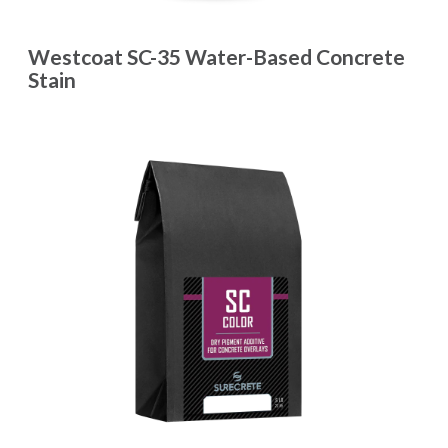
Westcoat SC-35 Water-Based Concrete
Stain