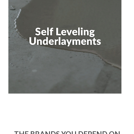
THE BRANDS YOU DEPEND ON