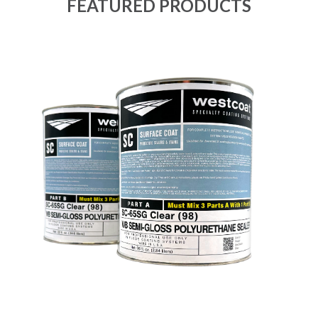
FEATURED PRODUCTS