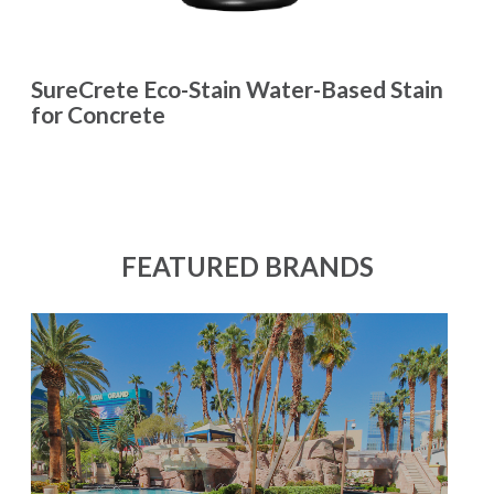
SureCrete Eco-Stain Water-Based Stain
for Concrete
FEATURED BRANDS