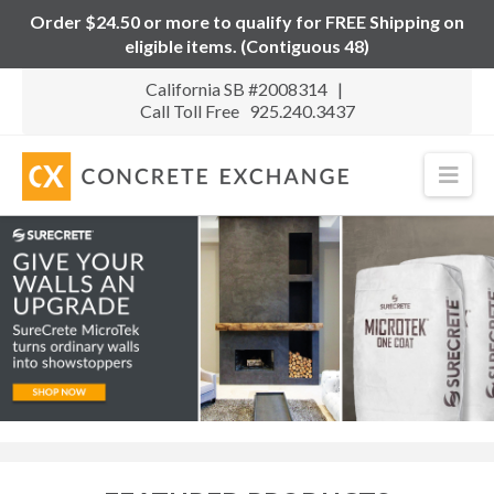
Order $24.50 or more to qualify for FREE Shipping on
eligible items. (Contiguous 48)
California SB #2008314 |
Call Toll Free 925.240.3437
Nav