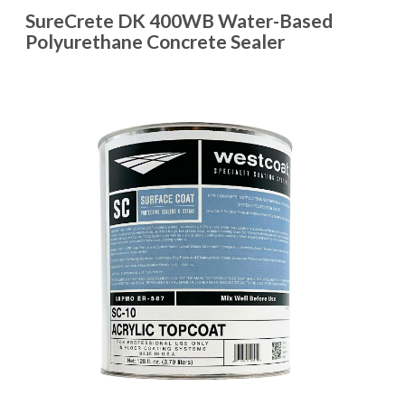
SureCrete DK 400WB Water-Based
Polyurethane Concrete Sealer