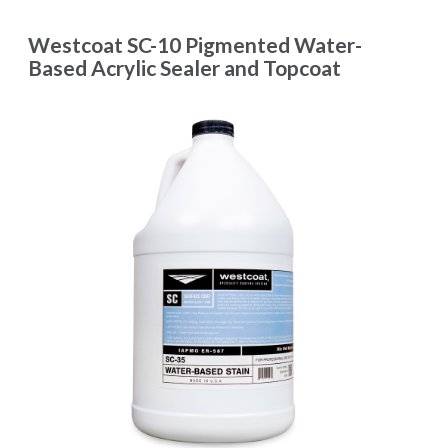
Westcoat SC-10 Pigmented Water-
Based Acrylic Sealer and Topcoat