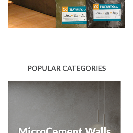
POPULAR CATEGORIES