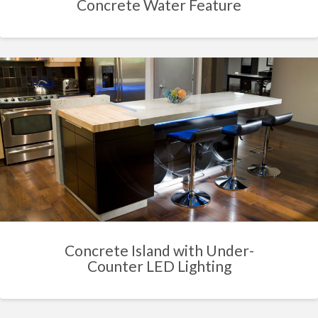
Concrete Water Feature
Concrete Island with Under-
Counter LED Lighting