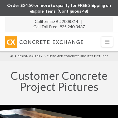
Order $24.50 or more to qualify for FREE Shipping on
eligible items. (Contiguous 48)
California SB #2008314 |
Call Toll Free 925.240.3437
Nav
HOME
DESIGN GALLERY
CUSTOMER CONCRETE PROJECT PICTURES
Customer Concrete
Project Pictures