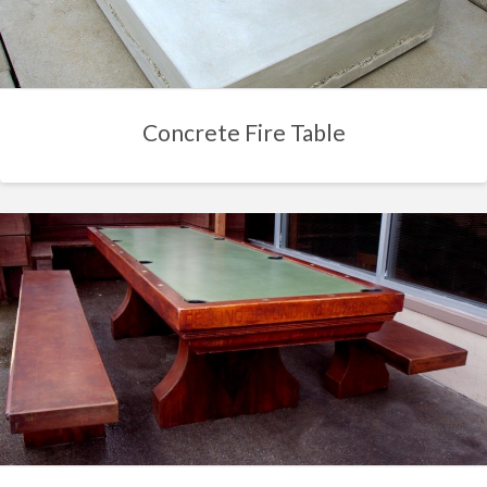
Concrete Fire Table