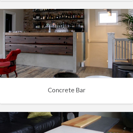
Concrete Bar