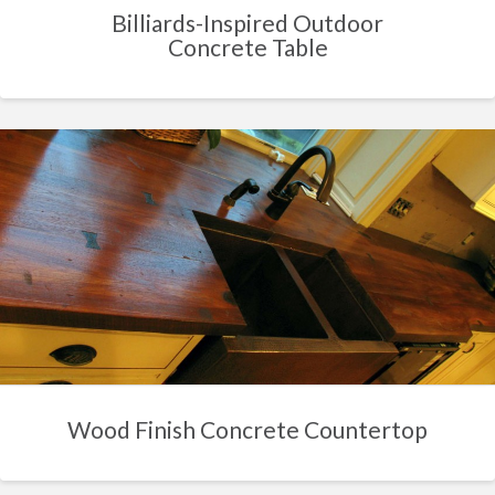
Billiards-Inspired Outdoor
Concrete Table
Wood Finish Concrete Countertop