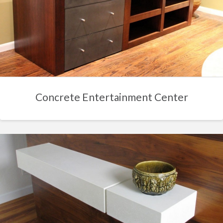
Concrete Entertainment Center