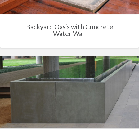
Backyard Oasis with Concrete
Water Wall