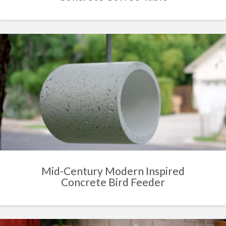
Mid-Century Modern Inspired
Concrete Bird Feeder