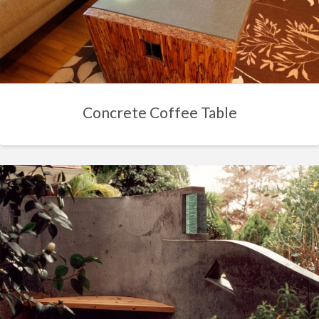
Concrete Coffee Table