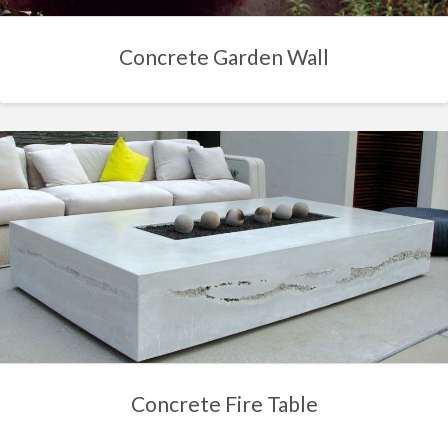
Concrete Garden Wall
Concrete Fire Table