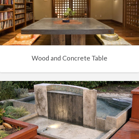
Wood and Concrete Table