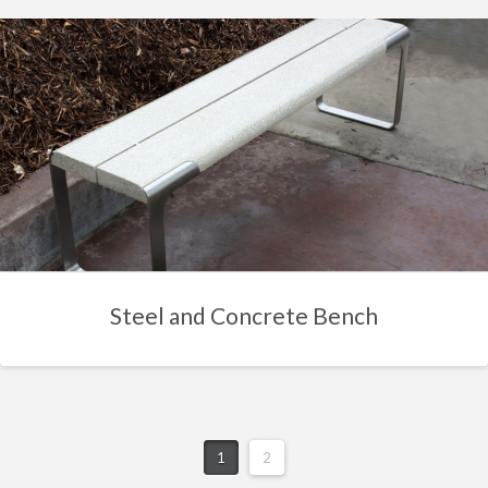
Steel and Concrete Bench
1
2