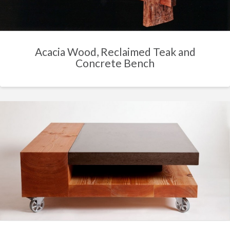
Acacia Wood, Reclaimed Teak and
Concrete Bench