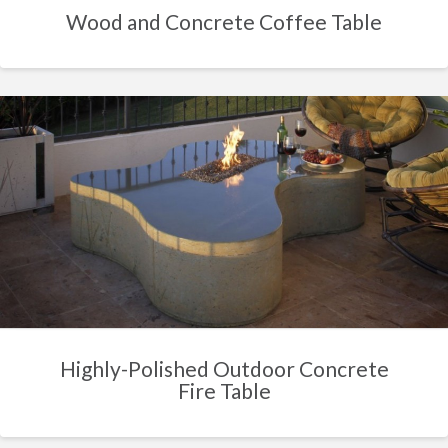
Wood and Concrete Coffee Table
Highly-Polished Outdoor Concrete
Fire Table