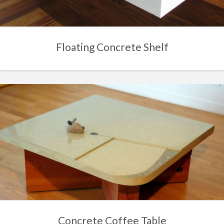
Floating Concrete Shelf
Concrete Coffee Table