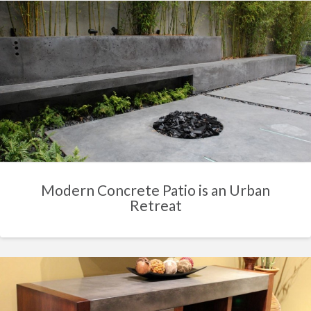
Modern Concrete Patio is an Urban
Retreat