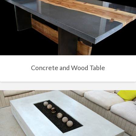
Concrete and Wood Table