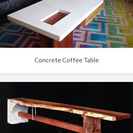
Concrete Coffee Table