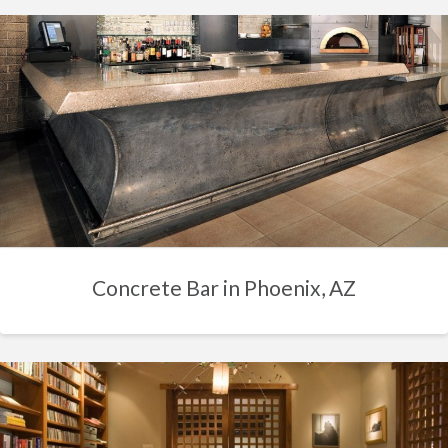
Concrete Bar in Phoenix, AZ