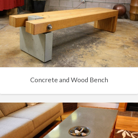
Concrete and Wood Bench