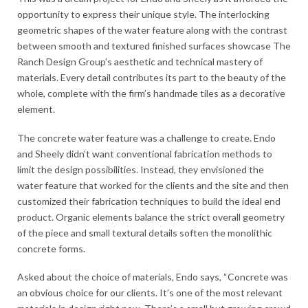
opportunity to express their unique style. The interlocking
geometric shapes of the water feature along with the contrast
between smooth and textured finished surfaces showcase The
Ranch Design Group’s aesthetic and technical mastery of
materials. Every detail contributes its part to the beauty of the
whole, complete with the firm’s handmade tiles as a decorative
element.
The concrete water feature was a challenge to create. Endo
and Sheely didn’t want conventional fabrication methods to
limit the design possibilities. Instead, they envisioned the
water feature that worked for the clients and the site and then
customized their fabrication techniques to build the ideal end
product. Organic elements balance the strict overall geometry
of the piece and small textural details soften the monolithic
concrete forms.
Asked about the choice of materials, Endo says, “Concrete was
an obvious choice for our clients. It’s one of the most relevant