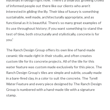
materials in design right now. There’s a small but growing crowd
of informed people out there like our clients who aren’t
interested in gilding the lily. Their idea of luxury is something
sustainable, well made, architecturally appropriate, and as
functional as it is beautiful. There’s so many great examples of
its use throughout history; if you want something to stand the
test of time, both structurally and stylistically, concrete is for
you.”
The Ranch Design Group offers its own line of hand-made
ceramic tile made right in their studio, and often creates
custom tile for its concrete projects. All of the tile for this
water feature was custom made exclusively for this piece. The
Ranch Design Group’s tiles are simple and subtle, usually made
in a bare-fired clay, in a color to suit the concrete. The Tyrell
Water Feature and every piece designed by The Ranch Design
Group is numbered with a hand-made tile with a signature
stamp.