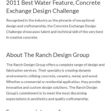
2011 Best Water Feature, Concrete
Exchange Design Challenge
Recognized in the industry as the pinnacle of exceptional
design and craftsmanship, the Concrete Exchange Design
Challenge showcases talent and technical skill of the very best
in creative concrete.
About The Ranch Design Group
The Ranch Design Group offers a complete range of design and
fabrication services. Their specialty is creating dynamic
environments utilizing concrete, ceramics, metal, and wood.
Whether a commercial or residential application, they provide
innovative and custom design solutions. The Ranch Design
Group’s commitment is to meet the most discerning
expectations in aesthetics and quality craftsmanship.