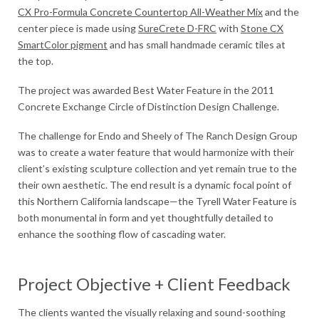
CX Pro-Formula Concrete Countertop All-Weather Mix
and the
center piece is made using
SureCrete D-FRC
with
Stone CX
SmartColor pigment
and has small handmade ceramic tiles at
the top.
The project was awarded Best Water Feature in the 2011
Concrete Exchange Circle of Distinction Design Challenge.
The challenge for Endo and Sheely of The Ranch Design Group
was to create a water feature that would harmonize with their
client’s existing sculpture collection and yet remain true to the
their own aesthetic. The end result is a dynamic focal point of
this Northern California landscape—the Tyrell Water Feature is
both monumental in form and yet thoughtfully detailed to
enhance the soothing flow of cascading water.
Project Objective + Client Feedback
The clients wanted the visually relaxing and sound-soothing