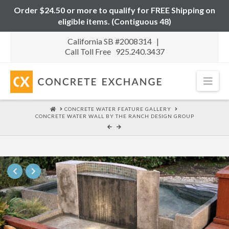
Order $24.50 or more to qualify for FREE Shipping on
eligible items. (Contiguous 48)
California SB #2008314 |
Call Toll Free 925.240.3437
Nav
HOME
CONCRETE WATER FEATURE GALLERY
CONCRETE WATER WALL BY THE RANCH DESIGN GROUP