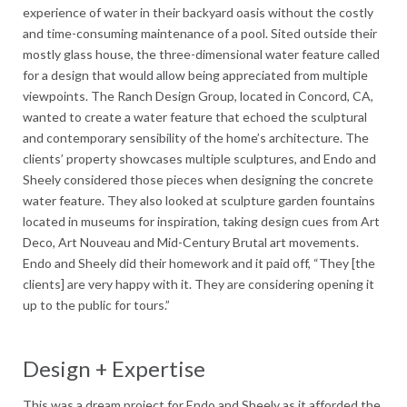
experience of water in their backyard oasis without the costly
and time-consuming maintenance of a pool. Sited outside their
mostly glass house, the three-dimensional water feature called
for a design that would allow being appreciated from multiple
viewpoints. The Ranch Design Group, located in Concord, CA,
wanted to create a water feature that echoed the sculptural
and contemporary sensibility of the home’s architecture. The
clients’ property showcases multiple sculptures, and Endo and
Sheely considered those pieces when designing the concrete
water feature. They also looked at sculpture garden fountains
located in museums for inspiration, taking design cues from Art
Deco, Art Nouveau and Mid-Century Brutal art movements.
Endo and Sheely did their homework and it paid off, “They [the
clients] are very happy with it. They are considering opening it
up to the public for tours.”
Design + Expertise
This was a dream project for Endo and Sheely as it afforded the