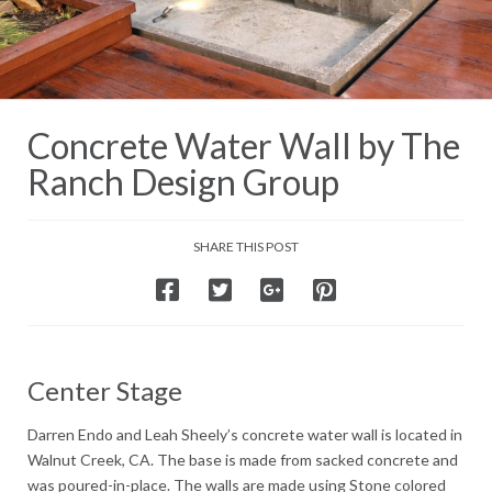
Concrete Water Wall by The
Ranch Design Group
SHARE THIS POST
Center Stage
Darren Endo and Leah Sheely’s concrete water wall is located in
Walnut Creek, CA. The base is made from sacked concrete and
was poured-in-place. The walls are made using Stone colored