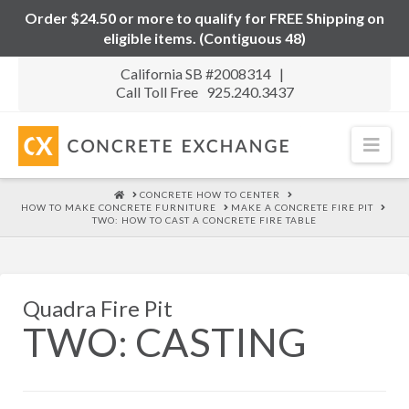
Order $24.50 or more to qualify for FREE Shipping on
eligible items. (Contiguous 48)
California SB #2008314 |
Call Toll Free 925.240.3437
Nav
HOME
CONCRETE HOW TO CENTER
HOW TO MAKE CONCRETE FURNITURE
MAKE A CONCRETE FIRE PIT
TWO: HOW TO CAST A CONCRETE FIRE TABLE
Quadra Fire Pit
TWO: CASTING