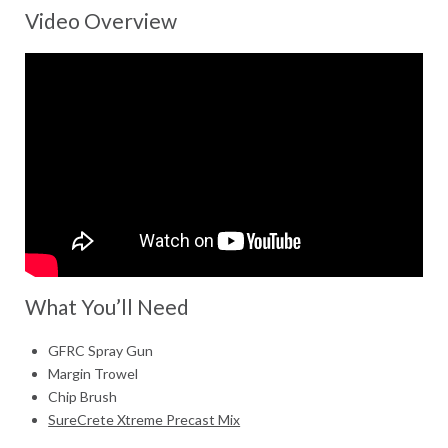
Video Overview
What You’ll Need
GFRC Spray Gun
Margin Trowel
Chip Brush
SureCrete Xtreme Precast Mix