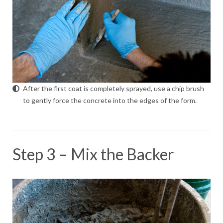
After the first coat is completely sprayed, use a chip brush
to gently force the concrete into the edges of the form.
Step 3 – Mix the Backer