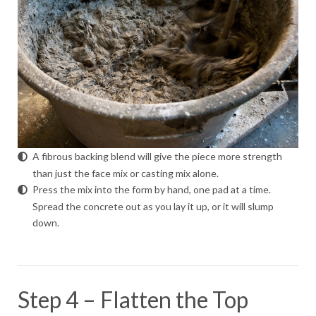
A fibrous backing blend will give the piece more strength
than just the face mix or casting mix alone.
Press the mix into the form by hand, one pad at a time.
Spread the concrete out as you lay it up, or it will slump
down.
Step 4 – Flatten the Top