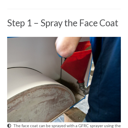
Step 1 – Spray the Face Coat
The face coat can be sprayed with a GFRC sprayer using the