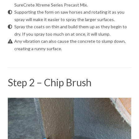
SureCrete Xtreme Series Precast Mix.
Supporting the form on saw horses and rotating it as you
spray will make it easier to spray the larger surfaces.
Spray the coats on thin and build them up as they begin to
dry. If you spray too much on at once, it will slump.
Any vibration can also cause the concrete to slump down,
creating a runny surface.
Step 2 – Chip Brush