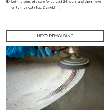
Let the concrete cure for at least 24 hours, and then
move
on to the next step: Demolding
.
NEXT: DEMOLDING