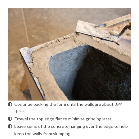
Continue packing the form until the walls are about 3/4″
thick.
Trowel the top edge flat to minimize grinding later.
Leave some of the concrete hanging over the edge to help
keep the walls from slumping.