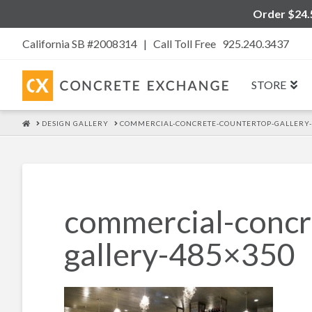
Order $24.5
California SB #2008314 |
Call Toll Free 925.240.3437
STORE
HOME
DESIGN GALLERY
COMMERCIAL-CONCRETE-COUNTERTOP-GALLERY-
commercial-concr
gallery-485×350