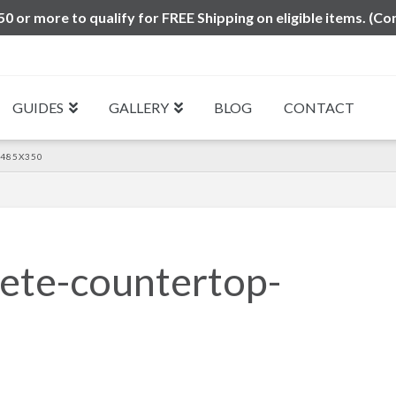
0 or more to qualify for FREE Shipping on eligible items. (Co
GUIDES
GALLERY
BLOG
CONTACT
485X350
ete-countertop-