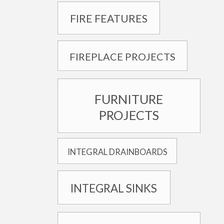
FIRE FEATURES
FIREPLACE PROJECTS
FURNITURE
PROJECTS
INTEGRAL DRAINBOARDS
INTEGRAL SINKS