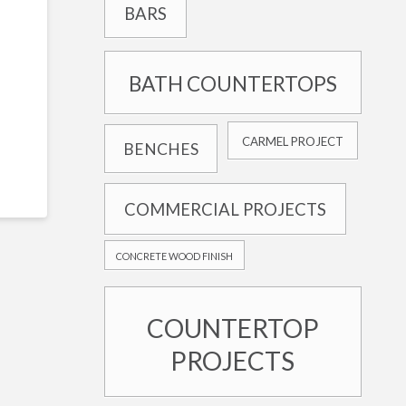
BARS
BATH COUNTERTOPS
CARMEL PROJECT
BENCHES
COMMERCIAL PROJECTS
CONCRETE WOOD FINISH
COUNTERTOP
PROJECTS