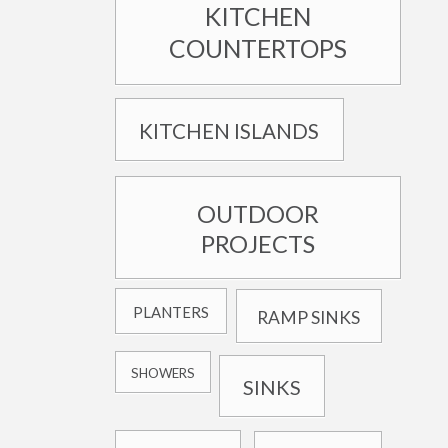
KITCHEN
COUNTERTOPS
KITCHEN ISLANDS
OUTDOOR
PROJECTS
PLANTERS
RAMP SINKS
SHOWERS
SINKS