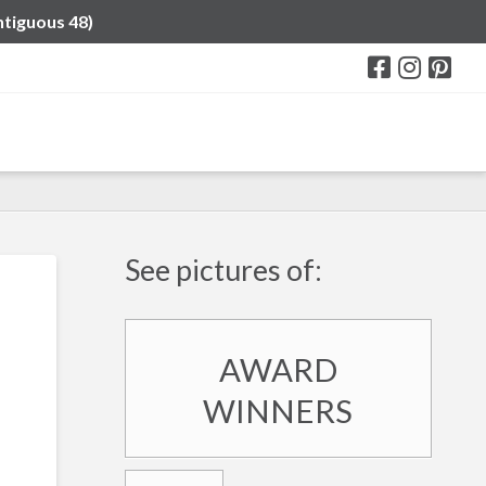
ntiguous 48)
See pictures of:
AWARD
WINNERS