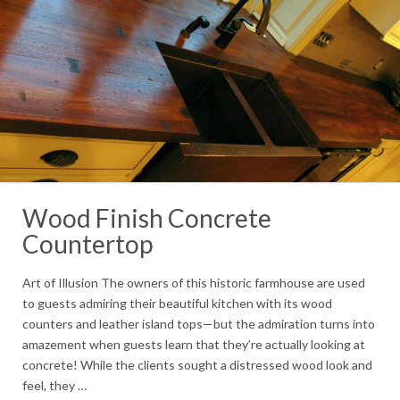
Wood Finish Concrete
Countertop
Art of Illusion The owners of this historic farmhouse are used
to guests admiring their beautiful kitchen with its wood
counters and leather island tops—but the admiration turns into
amazement when guests learn that they’re actually looking at
concrete! While the clients sought a distressed wood look and
feel, they …