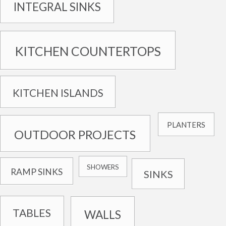
INTEGRAL SINKS
KITCHEN COUNTERTOPS
KITCHEN ISLANDS
PLANTERS
OUTDOOR PROJECTS
SHOWERS
RAMP SINKS
SINKS
TABLES
WALLS