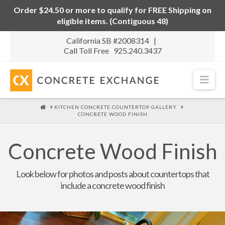
Order $24.50 or more to qualify for FREE Shipping on
eligible items. (Contiguous 48)
California SB #2008314 |
Call Toll Free 925.240.3437
Nav
HOME
KITCHEN CONCRETE COUNTERTOP GALLERY
CONCRETE WOOD FINISH
Concrete Wood Finish
Look below for photos and posts about countertops that
include a concrete wood finish