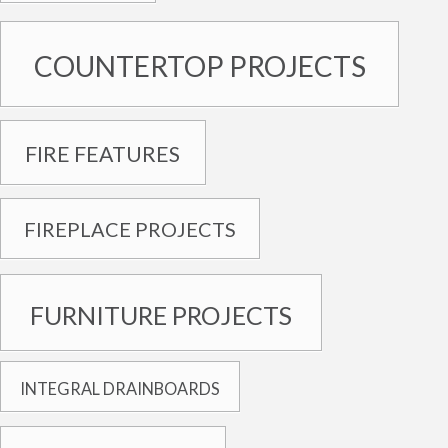
COUNTERTOP PROJECTS
FIRE FEATURES
FIREPLACE PROJECTS
FURNITURE PROJECTS
INTEGRAL DRAINBOARDS