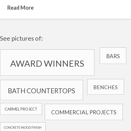
Read More
See pictures of:
BARS
AWARD WINNERS
BENCHES
BATH COUNTERTOPS
CARMEL PROJECT
COMMERCIAL PROJECTS
CONCRETE WOOD FINISH