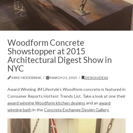
Woodform Concrete
Showstopper at 2015
Architectural Digest Show in
NYC
MIKE HEIDEBRINK
MARCH 21, 2013
DESIGN IDEAS
Award Winning JM Lifestyle’s Woodform concrete is featured in
Consumer Reports Hottest Trends List. Take a look at one their
award winning Woodform kitchen designs
and an
award
winning bath
in the
Concrete Exchange Design Gallery.