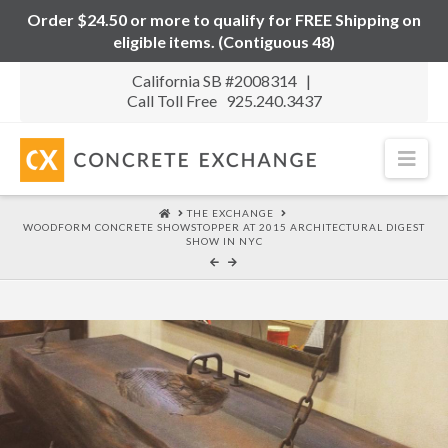
Order $24.50 or more to qualify for FREE Shipping on
eligible items. (Contiguous 48)
California SB #2008314 |
Call Toll Free 925.240.3437
Nav
HOME
THE EXCHANGE
WOODFORM CONCRETE SHOWSTOPPER AT 2015 ARCHITECTURAL DIGEST
SHOW IN NYC