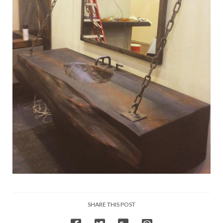
SHARE THIS POST