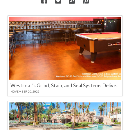
Westcoat’s Grind, Stain, and Seal Systems Deliver High-Performance Color and Long-Lasting Protection
NOVEMBER 20, 2025