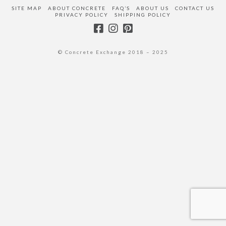
SITE MAP
ABOUT CONCRETE
FAQ’S
ABOUT US
CONTACT US
PRIVACY POLICY
SHIPPING POLICY
© Concrete Exchange 2018 – 2025