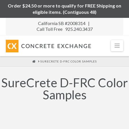
Order $24.50 or more to qualify for FREE Shipping on
eligible items. (Contiguous 48)
California SB #2008314 |
Call Toll Free 925.240.3437
Nav
HOME
SURECRETE D-FRC COLOR SAMPLES
SureCrete D-FRC Color
Samples