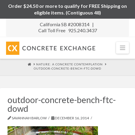
Order $24.50 or more to qualify for FREE Shipping on
eligible items. (Contiguous 48)
California SB #2008314 |
Call Toll Free 925.240.3437
Nav
HOME
NATURE: A CONCRETE CONTEMPLATION
OUTDOOR-CONCRETE-BENCH-FTC-DOWD
outdoor-concrete-bench-ftc-
dowd
SAVANNAH BARLOW
DECEMBER 16, 2014