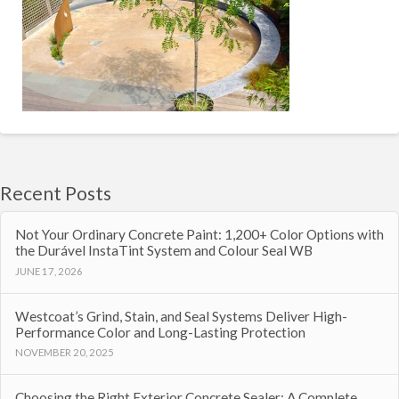
Recent Posts
Not Your Ordinary Concrete Paint: 1,200+ Color Options with
the Durável InstaTint System and Colour Seal WB
JUNE 17, 2026
Westcoat’s Grind, Stain, and Seal Systems Deliver High-
Performance Color and Long-Lasting Protection
NOVEMBER 20, 2025
Choosing the Right Exterior Concrete Sealer: A Complete