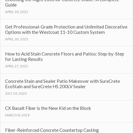
Guide
APRIL 30, 2025
Get Professional-Grade Protection and Unlimited Decorative
Options with the Westcoat 11-10 Custom System
APRIL 30, 2025
How to Acid Stain Concrete Floors and Patios: Step-by-Step
for Lasting Results
APRIL 27, 2025
Concrete Stain and Sealer Patio Makeover with SureCrete
EcoStain and SureCrete HS 200LV Sealer
JULY 24, 2020
CX Basalt Fiber is the New Kid on the Block
MARCH 8, 2018
Fiber-Reinforced Concrete Countertop Casting