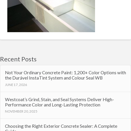
Recent Posts
Not Your Ordinary Concrete Paint: 1,200+ Color Options with
the Durável InstaTint System and Colour Seal WB
JUNE 17, 2026
Westcoat’s Grind, Stain, and Seal Systems Deliver High-
Performance Color and Long-Lasting Protection
NOVEMBER 20, 2025
Choosing the Right Exterior Concrete Sealer: A Complete