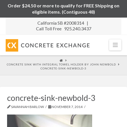
Order $24.50 or more to qualify for FREE Shipping on
eligible items. (Contiguous 48)
California SB #2008314 |
Call Toll Free 925.240.3437
Nav
HOME
CONCRETE SINK WITH INTEGRAL TOWEL HOLDER BY JOHN NEWBOLD
CONCRETE-SINK-NEWBOLD-3
concrete-sink-newbold-3
SAVANNAH BARLOW
NOVEMBER 7, 2014