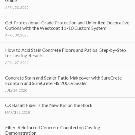
Guide
APRIL 30, 2025
Get Professional-Grade Protection and Unlimited Decorative
Options with the Westcoat 11-10 Custom System
APRIL 30, 2025
How to Acid Stain Concrete Floors and Patios: Step-by-Step
for Lasting Results
APRIL 27, 2025
Concrete Stain and Sealer Patio Makeover with SureCrete
EcoStain and SureCrete HS 200LV Sealer
JULY 24, 2020
CX Basalt Fiber is the New Kid on the Block
MARCH 8, 2018
Fiber-Reinforced Concrete Countertop Casting
Demonstration