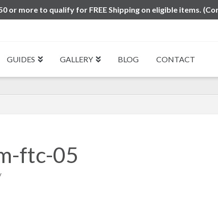
0 or more to qualify for FREE Shipping on eligible items. (Co
GUIDES
GALLERY
BLOG
CONTACT
m-ftc-05