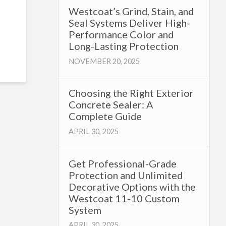
Westcoat’s Grind, Stain, and
Seal Systems Deliver High-
Performance Color and
Long-Lasting Protection
NOVEMBER 20, 2025
Choosing the Right Exterior
Concrete Sealer: A
Complete Guide
APRIL 30, 2025
Get Professional-Grade
Protection and Unlimited
Decorative Options with the
Westcoat 11-10 Custom
System
APRIL 30, 2025