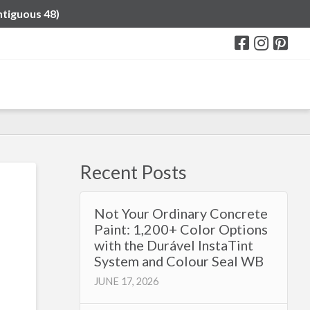
ntiguous 48)
Recent Posts
Not Your Ordinary Concrete
Paint: 1,200+ Color Options
with the Durável InstaTint
System and Colour Seal WB
JUNE 17, 2026