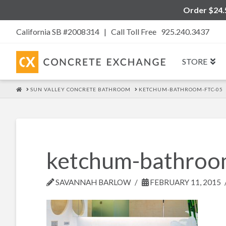
Order $24.5
California SB #2008314 |
Call Toll Free 925.240.3437
STORE
HOME
SUN VALLEY CONCRETE BATHROOM
KETCHUM-BATHROOM-FTC-05
ketchum-bathroo
SAVANNAH BARLOW
FEBRUARY 11, 2015