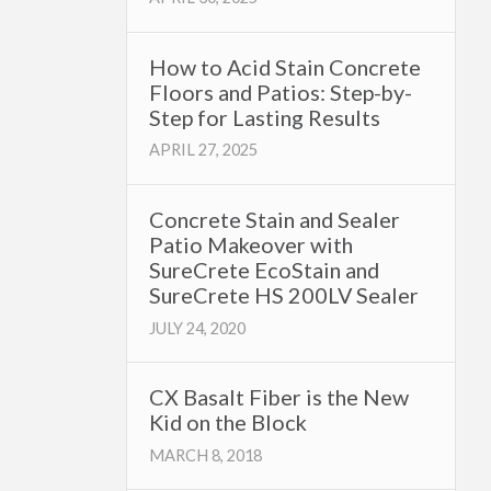
How to Acid Stain Concrete
Floors and Patios: Step-by-
Step for Lasting Results
APRIL 27, 2025
Concrete Stain and Sealer
Patio Makeover with
SureCrete EcoStain and
SureCrete HS 200LV Sealer
JULY 24, 2020
CX Basalt Fiber is the New
Kid on the Block
MARCH 8, 2018