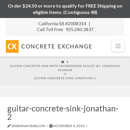
Order $24.50 or more to qualify for FREE Shipping on
eligible items. (Contiguous 48)
California SB #2008314 |
Call Toll Free 925.240.3437
Nav
HOME
GUITAR CONCRETE SINK WITH MICROPHONE FAUCET BY JONATHAN
SEAMAN
GUITAR-CONCRETE-SINK-JONATHAN-2
guitar-concrete-sink-jonathan-
2
SAVANNAH BARLOW
NOVEMBER 4, 2014