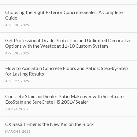
Choosing the Right Exterior Concrete Sealer: A Complete
Guide
APRIL 30, 2025
Get Professional-Grade Protection and Unlimited Decorative
Options with the Westcoat 11-10 Custom System
APRIL 30, 2025
How to Acid Stain Concrete Floors and Patios: Step-by-Step
for Lasting Results
APRIL 27, 2025
Concrete Stain and Sealer Patio Makeover with SureCrete
EcoStain and SureCrete HS 200LV Sealer
JULY 24, 2020
CX Basalt Fiber is the New Kid on the Block
MARCH 8, 2018