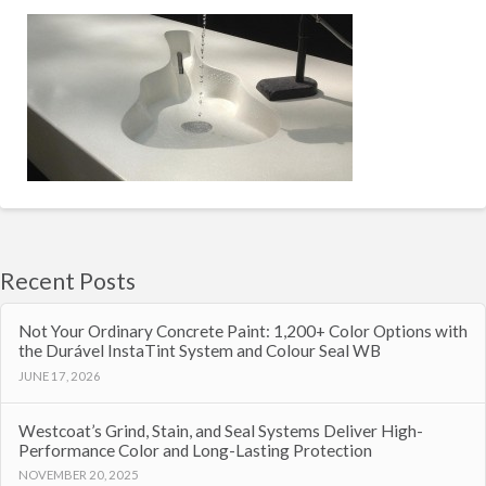
Recent Posts
Not Your Ordinary Concrete Paint: 1,200+ Color Options with
the Durável InstaTint System and Colour Seal WB
JUNE 17, 2026
Westcoat’s Grind, Stain, and Seal Systems Deliver High-
Performance Color and Long-Lasting Protection
NOVEMBER 20, 2025