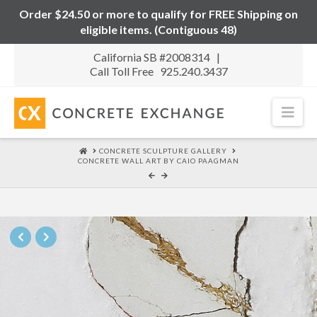
Order $24.50 or more to qualify for FREE Shipping on
eligible items. (Contiguous 48)
California SB #2008314 |
Call Toll Free 925.240.3437
Nav
HOME
CONCRETE SCULPTURE GALLERY
CONCRETE WALL ART BY CAIO PAAGMAN