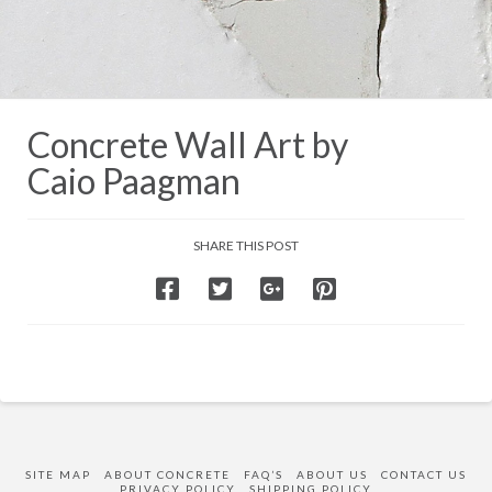
Concrete Wall Art by
Caio Paagman
SHARE THIS POST
SITE MAP
ABOUT CONCRETE
FAQ’S
ABOUT US
CONTACT US
PRIVACY POLICY
SHIPPING POLICY