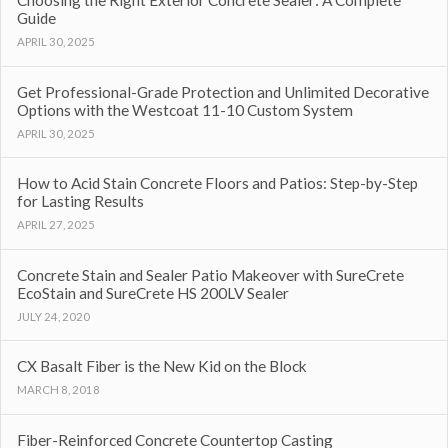
Choosing the Right Exterior Concrete Sealer: A Complete
Guide
APRIL 30, 2025
Get Professional-Grade Protection and Unlimited Decorative
Options with the Westcoat 11-10 Custom System
APRIL 30, 2025
How to Acid Stain Concrete Floors and Patios: Step-by-Step
for Lasting Results
APRIL 27, 2025
Concrete Stain and Sealer Patio Makeover with SureCrete
EcoStain and SureCrete HS 200LV Sealer
JULY 24, 2020
CX Basalt Fiber is the New Kid on the Block
MARCH 8, 2018
Fiber-Reinforced Concrete Countertop Casting