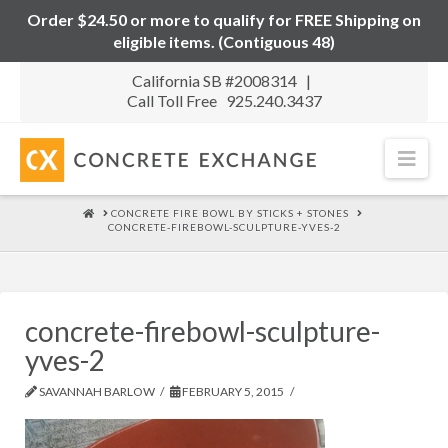
Order $24.50 or more to qualify for FREE Shipping on
eligible items. (Contiguous 48)
California SB #2008314 |
Call Toll Free 925.240.3437
Nav
HOME
CONCRETE FIRE BOWL BY STICKS + STONES
CONCRETE-FIREBOWL-SCULPTURE-YVES-2
concrete-firebowl-sculpture-
yves-2
SAVANNAH BARLOW
FEBRUARY 5, 2015