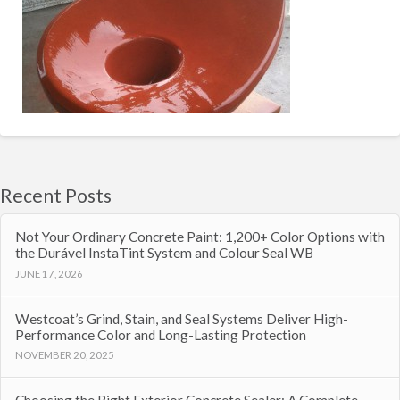
Recent Posts
Not Your Ordinary Concrete Paint: 1,200+ Color Options with
the Durável InstaTint System and Colour Seal WB
JUNE 17, 2026
Westcoat’s Grind, Stain, and Seal Systems Deliver High-
Performance Color and Long-Lasting Protection
NOVEMBER 20, 2025