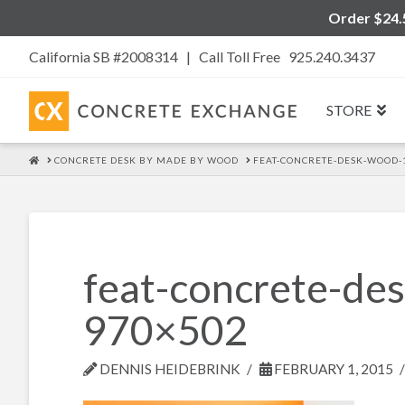
Order $24.5
California SB #2008314 |
Call Toll Free 925.240.3437
STORE
HOME
CONCRETE DESK BY MADE BY WOOD
FEAT-CONCRETE-DESK-WOOD-
feat-concrete-d
970×502
DENNIS HEIDEBRINK
FEBRUARY 1, 2015