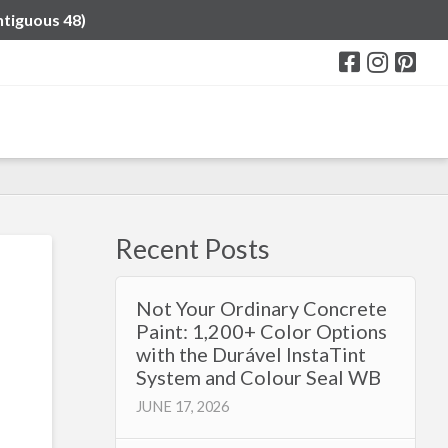
ntiguous 48)
Recent Posts
Not Your Ordinary Concrete
Paint: 1,200+ Color Options
with the Durável InstaTint
System and Colour Seal WB
JUNE 17, 2026