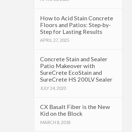
How to Acid Stain Concrete
Floors and Patios: Step-by-
Step for Lasting Results
APRIL 27, 2025
Concrete Stain and Sealer
Patio Makeover with
SureCrete EcoStain and
SureCrete HS 200LV Sealer
JULY 24, 2020
CX Basalt Fiber is the New
Kid on the Block
MARCH 8, 2018