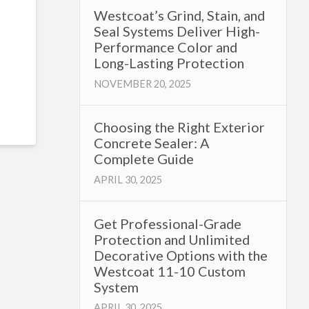
Westcoat’s Grind, Stain, and
Seal Systems Deliver High-
Performance Color and
Long-Lasting Protection
NOVEMBER 20, 2025
Choosing the Right Exterior
Concrete Sealer: A
Complete Guide
APRIL 30, 2025
Get Professional-Grade
Protection and Unlimited
Decorative Options with the
Westcoat 11-10 Custom
System
APRIL 30, 2025