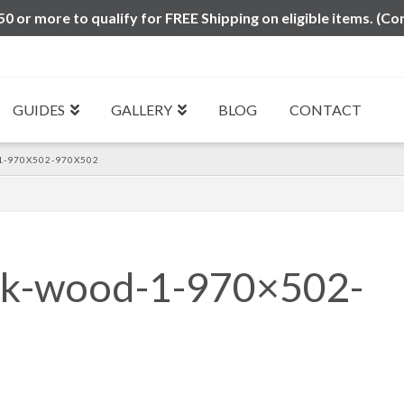
0 or more to qualify for FREE Shipping on eligible items. (Co
GUIDES
GALLERY
BLOG
CONTACT
1-970X502-970X502
esk-wood-1-970×502-