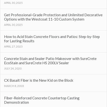
APRIL 30, 2025
Get Professional-Grade Protection and Unlimited Decorative
Options with the Westcoat 11-10 Custom System
APRIL 30, 2025
How to Acid Stain Concrete Floors and Patios: Step-by-Step
for Lasting Results
APRIL 27, 2025
Concrete Stain and Sealer Patio Makeover with SureCrete
EcoStain and SureCrete HS 200LV Sealer
JULY 24, 2020
CX Basalt Fiber is the New Kid on the Block
MARCH 8, 2018
Fiber-Reinforced Concrete Countertop Casting
Demonstration