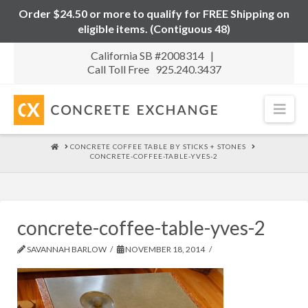
Order $24.50 or more to qualify for FREE Shipping on
eligible items. (Contiguous 48)
California SB #2008314 |
Call Toll Free 925.240.3437
Nav
HOME
CONCRETE COFFEE TABLE BY STICKS + STONES
CONCRETE-COFFEE-TABLE-YVES-2
concrete-coffee-table-yves-2
SAVANNAH BARLOW
NOVEMBER 18, 2014