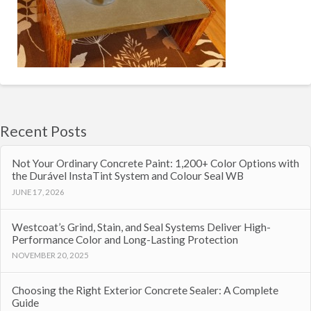
Recent Posts
Not Your Ordinary Concrete Paint: 1,200+ Color Options with
the Durável InstaTint System and Colour Seal WB
JUNE 17, 2026
Westcoat’s Grind, Stain, and Seal Systems Deliver High-
Performance Color and Long-Lasting Protection
NOVEMBER 20, 2025
Choosing the Right Exterior Concrete Sealer: A Complete
Guide