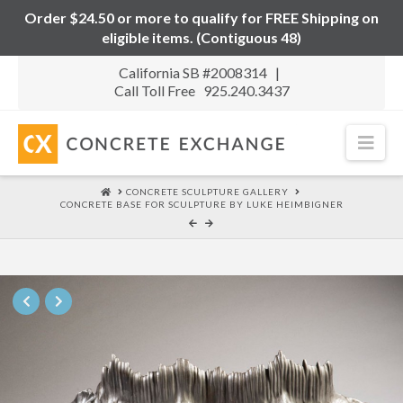
Order $24.50 or more to qualify for FREE Shipping on
eligible items. (Contiguous 48)
California SB #2008314 |
Call Toll Free 925.240.3437
Nav
HOME
CONCRETE SCULPTURE GALLERY
CONCRETE BASE FOR SCULPTURE BY LUKE HEIMBIGNER