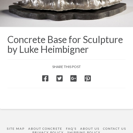
Concrete Base for Sculpture
by Luke Heimbigner
SHARE THIS POST
SITE MAP
ABOUT CONCRETE
FAQ’S
ABOUT US
CONTACT US
PRIVACY POLICY
SHIPPING POLICY