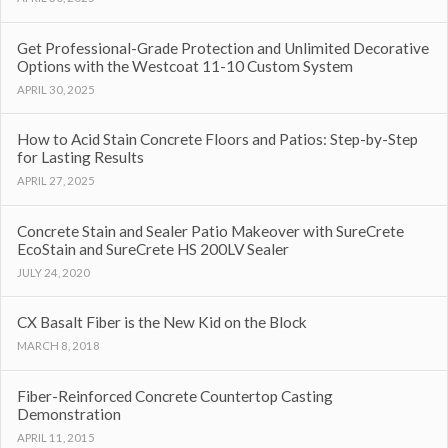
Get Professional-Grade Protection and Unlimited Decorative
Options with the Westcoat 11-10 Custom System
APRIL 30, 2025
How to Acid Stain Concrete Floors and Patios: Step-by-Step
for Lasting Results
APRIL 27, 2025
Concrete Stain and Sealer Patio Makeover with SureCrete
EcoStain and SureCrete HS 200LV Sealer
JULY 24, 2020
CX Basalt Fiber is the New Kid on the Block
MARCH 8, 2018
Fiber-Reinforced Concrete Countertop Casting
Demonstration
APRIL 11, 2015