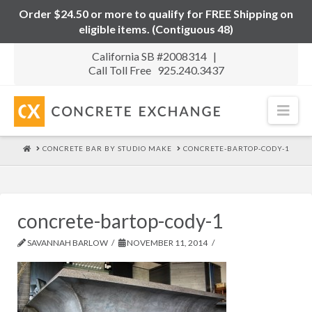
Order $24.50 or more to qualify for FREE Shipping on
eligible items. (Contiguous 48)
California SB #2008314 |
Call Toll Free 925.240.3437
Nav
HOME
CONCRETE BAR BY STUDIO MAKE
CONCRETE-BARTOP-CODY-1
concrete-bartop-cody-1
SAVANNAH BARLOW
NOVEMBER 11, 2014