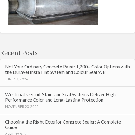
Recent Posts
Not Your Ordinary Concrete Paint: 1,200+ Color Options with
the Durável InstaTint System and Colour Seal WB
JUNE 17, 2026
Westcoat’s Grind, Stain, and Seal Systems Deliver High-
Performance Color and Long-Lasting Protection
NOVEMBER 20, 2025
Choosing the Right Exterior Concrete Sealer: A Complete
Guide
APRIL 30, 2025