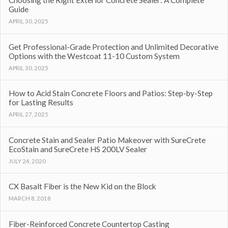
Choosing the Right Exterior Concrete Sealer: A Complete
Guide
APRIL 30, 2025
Get Professional-Grade Protection and Unlimited Decorative
Options with the Westcoat 11-10 Custom System
APRIL 30, 2025
How to Acid Stain Concrete Floors and Patios: Step-by-Step
for Lasting Results
APRIL 27, 2025
Concrete Stain and Sealer Patio Makeover with SureCrete
EcoStain and SureCrete HS 200LV Sealer
JULY 24, 2020
CX Basalt Fiber is the New Kid on the Block
MARCH 8, 2018
Fiber-Reinforced Concrete Countertop Casting