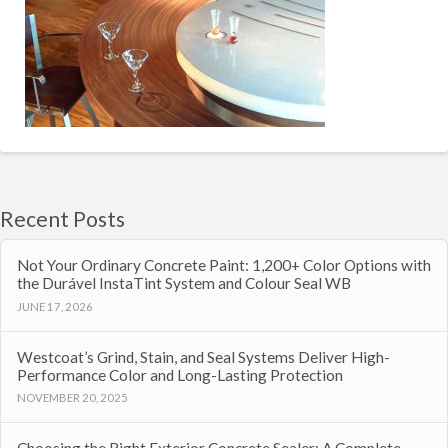
Recent Posts
Not Your Ordinary Concrete Paint: 1,200+ Color Options with
the Durável InstaTint System and Colour Seal WB
JUNE 17, 2026
Westcoat’s Grind, Stain, and Seal Systems Deliver High-
Performance Color and Long-Lasting Protection
NOVEMBER 20, 2025