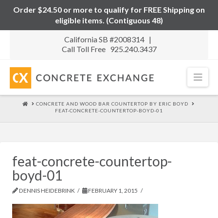
Order $24.50 or more to qualify for FREE Shipping on
eligible items. (Contiguous 48)
California SB #2008314 |
Call Toll Free 925.240.3437
Nav
HOME
CONCRETE AND WOOD BAR COUNTERTOP BY ERIC BOYD
FEAT-CONCRETE-COUNTERTOP-BOYD-01
feat-concrete-countertop-
boyd-01
DENNIS HEIDEBRINK
FEBRUARY 1, 2015