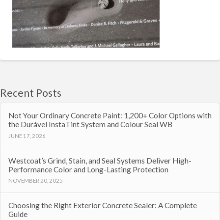
Recent Posts
Not Your Ordinary Concrete Paint: 1,200+ Color Options with
the Durável InstaTint System and Colour Seal WB
JUNE 17, 2026
Westcoat’s Grind, Stain, and Seal Systems Deliver High-
Performance Color and Long-Lasting Protection
NOVEMBER 20, 2025
Choosing the Right Exterior Concrete Sealer: A Complete
Guide