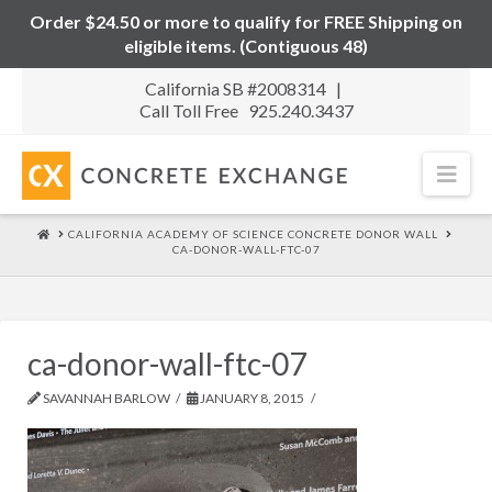
Order $24.50 or more to qualify for FREE Shipping on
eligible items. (Contiguous 48)
California SB #2008314 |
Call Toll Free 925.240.3437
Nav
HOME
CALIFORNIA ACADEMY OF SCIENCE CONCRETE DONOR WALL
CA-DONOR-WALL-FTC-07
ca-donor-wall-ftc-07
SAVANNAH BARLOW
JANUARY 8, 2015