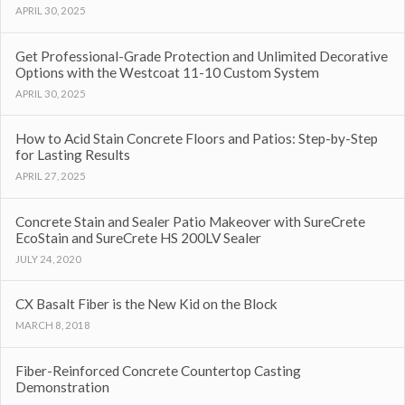
APRIL 30, 2025
Get Professional-Grade Protection and Unlimited Decorative
Options with the Westcoat 11-10 Custom System
APRIL 30, 2025
How to Acid Stain Concrete Floors and Patios: Step-by-Step
for Lasting Results
APRIL 27, 2025
Concrete Stain and Sealer Patio Makeover with SureCrete
EcoStain and SureCrete HS 200LV Sealer
JULY 24, 2020
CX Basalt Fiber is the New Kid on the Block
MARCH 8, 2018
Fiber-Reinforced Concrete Countertop Casting
Demonstration