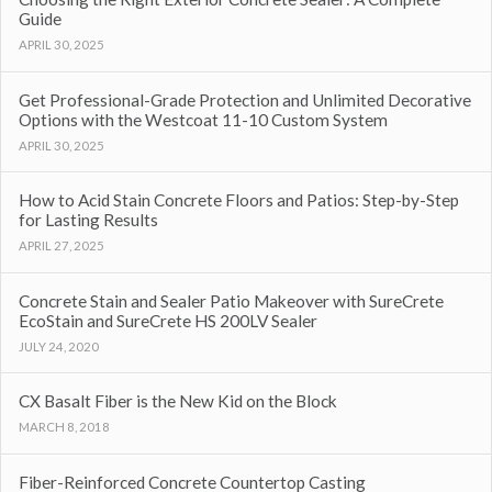
Guide
APRIL 30, 2025
Get Professional-Grade Protection and Unlimited Decorative
Options with the Westcoat 11-10 Custom System
APRIL 30, 2025
How to Acid Stain Concrete Floors and Patios: Step-by-Step
for Lasting Results
APRIL 27, 2025
Concrete Stain and Sealer Patio Makeover with SureCrete
EcoStain and SureCrete HS 200LV Sealer
JULY 24, 2020
CX Basalt Fiber is the New Kid on the Block
MARCH 8, 2018
Fiber-Reinforced Concrete Countertop Casting