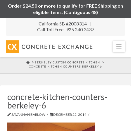
Order $24.50 or more to qualify for FREE Shipping on
eligible items. (Contiguous 48)
California SB #2008314 |
Call Toll Free 925.240.3437
Nav
HOME
BERKELEY CUSTOM CONCRETE KITCHEN
CONCRETE-KITCHEN-COUNTERS-BERKELEY-6
concrete-kitchen-counters-
berkeley-6
SAVANNAH BARLOW
DECEMBER 22, 2014