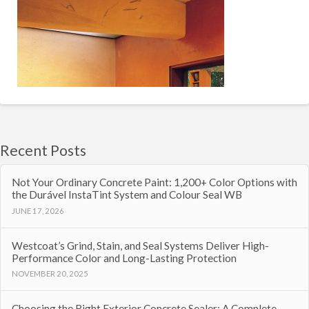
Recent Posts
Not Your Ordinary Concrete Paint: 1,200+ Color Options with
the Durável InstaTint System and Colour Seal WB
JUNE 17, 2026
Westcoat’s Grind, Stain, and Seal Systems Deliver High-
Performance Color and Long-Lasting Protection
NOVEMBER 20, 2025
Choosing the Right Exterior Concrete Sealer: A Complete