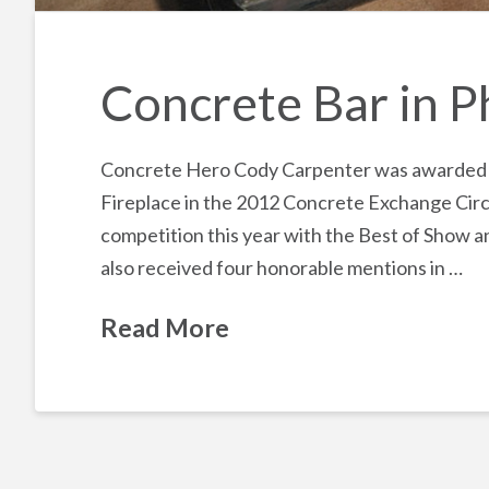
Concrete Bar in P
Concrete Hero Cody Carpenter was awarded Be
Fireplace in the 2012 Concrete Exchange Circ
competition this year with the Best of Show a
also received four honorable mentions in …
Read More