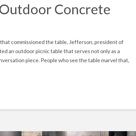
d Outdoor Concrete
 that commissioned the table, Jefferson, president of
ted an outdoor picnic table that serves not only as a
onversation piece. People who see the table marvel that,