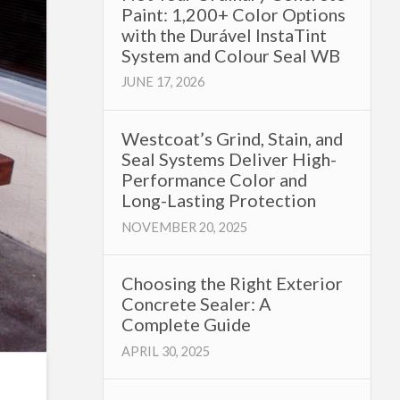
Paint: 1,200+ Color Options
with the Durável InstaTint
System and Colour Seal WB
JUNE 17, 2026
Westcoat’s Grind, Stain, and
Seal Systems Deliver High-
Performance Color and
Long-Lasting Protection
NOVEMBER 20, 2025
Choosing the Right Exterior
Concrete Sealer: A
Complete Guide
APRIL 30, 2025