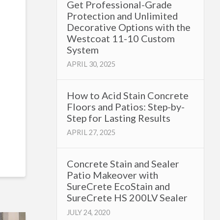
Get Professional-Grade
Protection and Unlimited
Decorative Options with the
Westcoat 11-10 Custom
System
APRIL 30, 2025
How to Acid Stain Concrete
Floors and Patios: Step-by-
Step for Lasting Results
APRIL 27, 2025
Concrete Stain and Sealer
Patio Makeover with
SureCrete EcoStain and
SureCrete HS 200LV Sealer
JULY 24, 2020