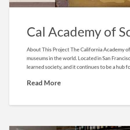
Cal Academy of S
About This Project The California Academy of S
museums in the world. Located in San Francisc
learned society, and it continues to be a hub 
Read More