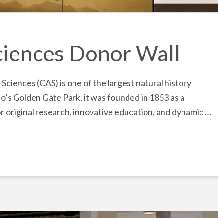
ciences Donor Wall
ciences (CAS) is one of the largest natural history
o’s Golden Gate Park, it was founded in 1853 as a
for original research, innovative education, and dynamic …