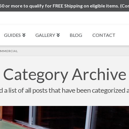
0 or more to qualify for FREE Shipping on eligible items. (Co
GUIDES
GALLERY
BLOG
CONTACT
OMMERCIAL
Category Archive
d a list of all posts that have been categorized 