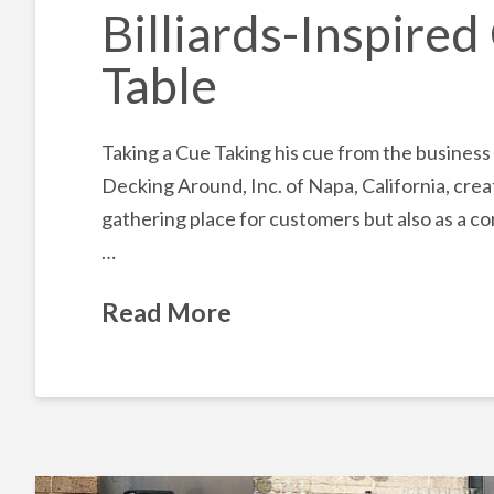
Billiards-Inspire
Table
Taking a Cue Taking his cue from the business
Decking Around, Inc. of Napa, California, crea
gathering place for customers but also as a c
…
Read More