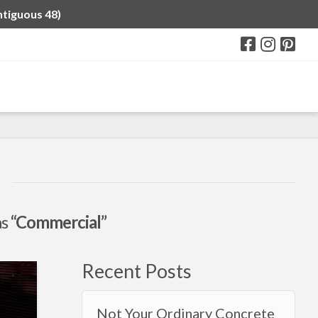
ntiguous 48)
as
“Commercial”
Recent Posts
Not Your Ordinary Concrete