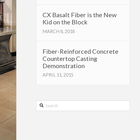
CX Basalt Fiber is the New
Kid on the Block
MARCH 8, 2018
Fiber-Reinforced Concrete
Countertop Casting
Demonstration
APRIL 11, 2015
Search