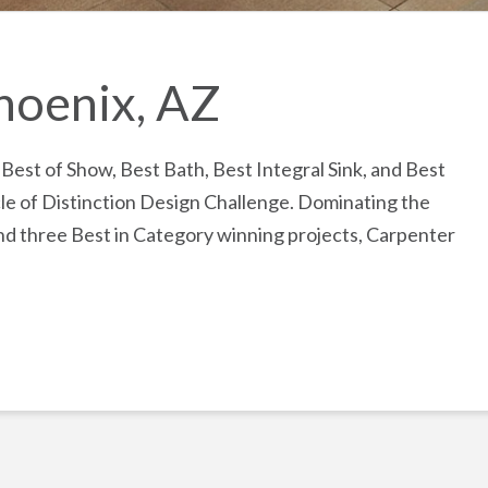
hoenix, AZ
st of Show, Best Bath, Best Integral Sink, and Best
le of Distinction Design Challenge. Dominating the
nd three Best in Category winning projects, Carpenter