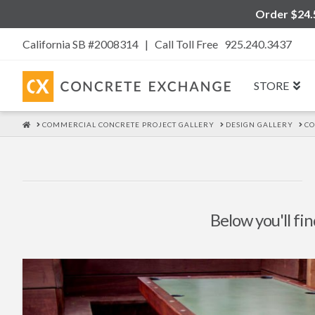
Order $24.5
California SB #2008314 |
Call Toll Free 925.240.3437
STORE
HOME
COMMERCIAL CONCRETE PROJECT GALLERY
DESIGN GALLERY
C
Below you'll fin