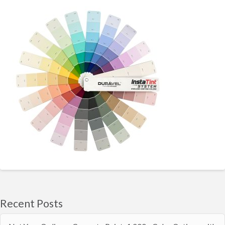
Recent Posts