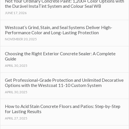
Not Your Ordinary Concrete Paint: 1,200+ Color Options with
the Durável InstaTint System and Colour Seal WB
JUNE 17, 2026
Westcoat’s Grind, Stain, and Seal Systems Deliver High-
Performance Color and Long-Lasting Protection
NOVEMBER 20, 2025
Choosing the Right Exterior Concrete Sealer: A Complete
Guide
APRIL 30, 2025
Get Professional-Grade Protection and Unlimited Decorative
Options with the Westcoat 11-10 Custom System
APRIL 30, 2025
How to Acid Stain Concrete Floors and Patios: Step-by-Step
for Lasting Results
APRIL 27, 2025