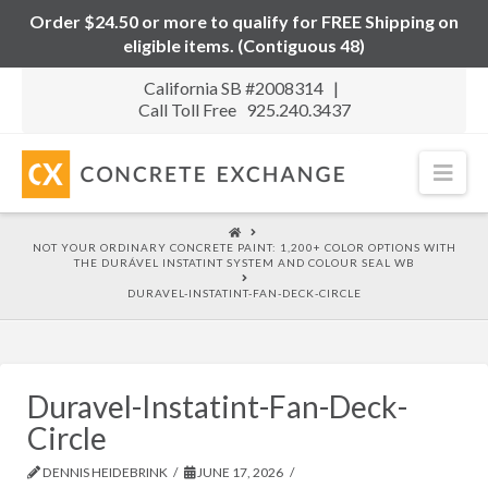
Order $24.50 or more to qualify for FREE Shipping on
eligible items. (Contiguous 48)
California SB #2008314 |
Call Toll Free 925.240.3437
Nav
HOME
NOT YOUR ORDINARY CONCRETE PAINT: 1,200+ COLOR OPTIONS WITH
THE DURÁVEL INSTATINT SYSTEM AND COLOUR SEAL WB
DURAVEL-INSTATINT-FAN-DECK-CIRCLE
Duravel-Instatint-Fan-Deck-
Circle
DENNIS HEIDEBRINK
JUNE 17, 2026