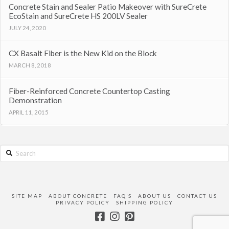
Concrete Stain and Sealer Patio Makeover with SureCrete
EcoStain and SureCrete HS 200LV Sealer
JULY 24, 2020
CX Basalt Fiber is the New Kid on the Block
MARCH 8, 2018
Fiber-Reinforced Concrete Countertop Casting
Demonstration
APRIL 11, 2015
Search
SITE MAP
ABOUT CONCRETE
FAQ’S
ABOUT US
CONTACT US
PRIVACY POLICY
SHIPPING POLICY