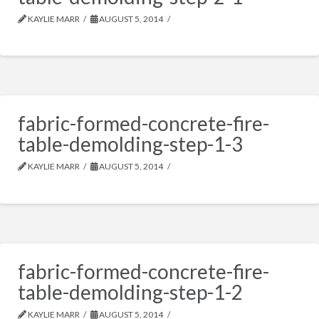
KAYLIE MARR
AUGUST 5, 2014
fabric-formed-concrete-fire-
table-demolding-step-1-3
KAYLIE MARR
AUGUST 5, 2014
fabric-formed-concrete-fire-
table-demolding-step-1-2
KAYLIE MARR
AUGUST 5, 2014