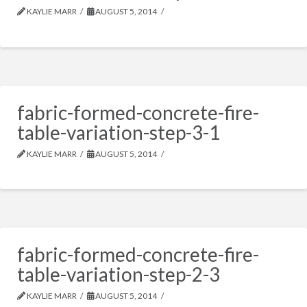
KAYLIE MARR
AUGUST 5, 2014
fabric-formed-concrete-fire-
table-variation-step-3-1
KAYLIE MARR
AUGUST 5, 2014
fabric-formed-concrete-fire-
table-variation-step-2-3
KAYLIE MARR
AUGUST 5, 2014