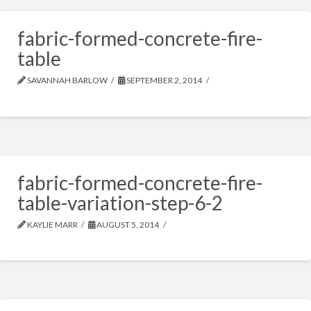
fabric-formed-concrete-fire-
table
SAVANNAH BARLOW
SEPTEMBER 2, 2014
fabric-formed-concrete-fire-
table-variation-step-6-2
KAYLIE MARR
AUGUST 5, 2014