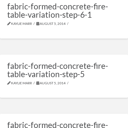
fabric-formed-concrete-fire-
table-variation-step-6-1
KAYLIE MARR
AUGUST 5, 2014
fabric-formed-concrete-fire-
table-variation-step-5
KAYLIE MARR
AUGUST 5, 2014
fabric-formed-concrete-fire-