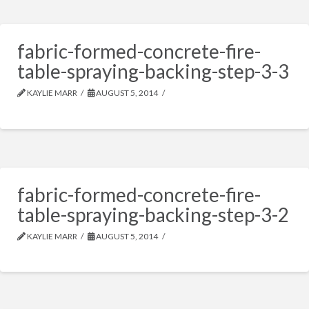
fabric-formed-concrete-fire-
table-spraying-backing-step-3-3
KAYLIE MARR
AUGUST 5, 2014
fabric-formed-concrete-fire-
table-spraying-backing-step-3-2
KAYLIE MARR
AUGUST 5, 2014