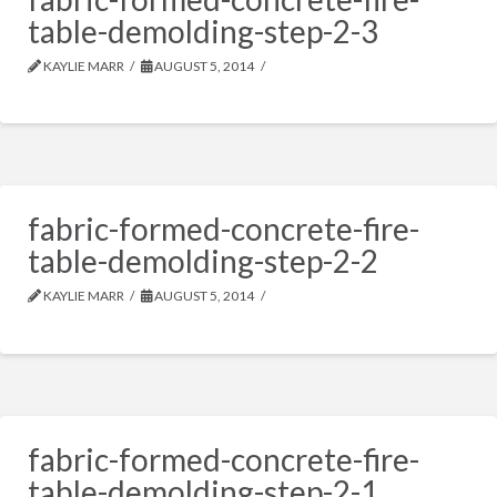
table-demolding-step-2-3
KAYLIE MARR
AUGUST 5, 2014
fabric-formed-concrete-fire-
table-demolding-step-2-2
KAYLIE MARR
AUGUST 5, 2014
fabric-formed-concrete-fire-
table-demolding-step-2-1