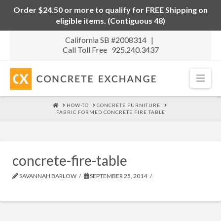
Order $24.50 or more to qualify for FREE Shipping on
eligible items. (Contiguous 48)
California SB #2008314 |
Call Toll Free 925.240.3437
Nav
HOME
HOW-TO
CONCRETE FURNITURE
FABRIC FORMED CONCRETE FIRE TABLE
concrete-fire-table
SAVANNAH BARLOW
SEPTEMBER 25, 2014