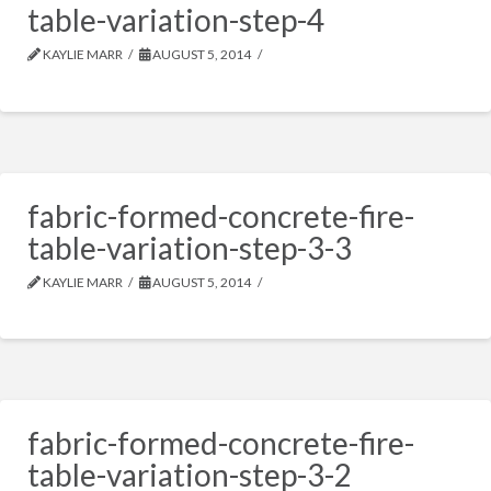
table-variation-step-4
KAYLIE MARR
AUGUST 5, 2014
fabric-formed-concrete-fire-
table-variation-step-3-3
KAYLIE MARR
AUGUST 5, 2014
fabric-formed-concrete-fire-
table-variation-step-3-2