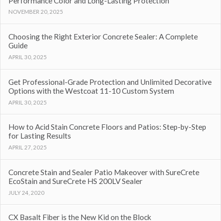
Performance Color and Long-Lasting Protection
NOVEMBER 20, 2025
Choosing the Right Exterior Concrete Sealer: A Complete
Guide
APRIL 30, 2025
Get Professional-Grade Protection and Unlimited Decorative
Options with the Westcoat 11-10 Custom System
APRIL 30, 2025
How to Acid Stain Concrete Floors and Patios: Step-by-Step
for Lasting Results
APRIL 27, 2025
Concrete Stain and Sealer Patio Makeover with SureCrete
EcoStain and SureCrete HS 200LV Sealer
JULY 24, 2020
CX Basalt Fiber is the New Kid on the Block