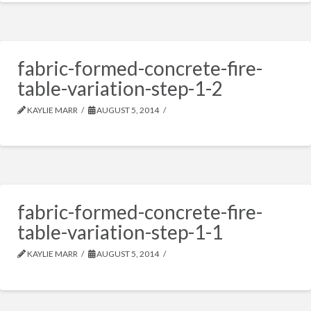
fabric-formed-concrete-fire-
table-variation-step-1-2
KAYLIE MARR
AUGUST 5, 2014
fabric-formed-concrete-fire-
table-variation-step-1-1
KAYLIE MARR
AUGUST 5, 2014