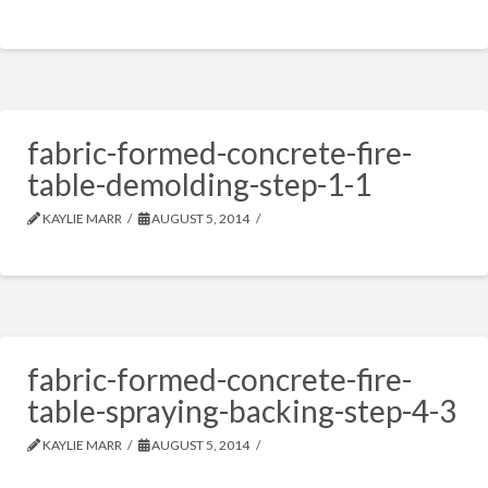
fabric-formed-concrete-fire-
table-demolding-step-1-1
KAYLIE MARR
AUGUST 5, 2014
fabric-formed-concrete-fire-
table-spraying-backing-step-4-3
KAYLIE MARR
AUGUST 5, 2014