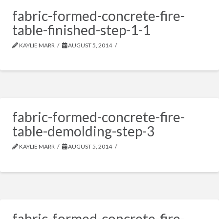
fabric-formed-concrete-fire-
table-finished-step-1-1
KAYLIE MARR
AUGUST 5, 2014
fabric-formed-concrete-fire-
table-demolding-step-3
KAYLIE MARR
AUGUST 5, 2014
fabric-formed-concrete-fire-