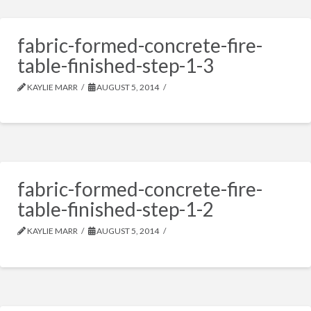
fabric-formed-concrete-fire-
table-finished-step-1-3
KAYLIE MARR
AUGUST 5, 2014
fabric-formed-concrete-fire-
table-finished-step-1-2
KAYLIE MARR
AUGUST 5, 2014