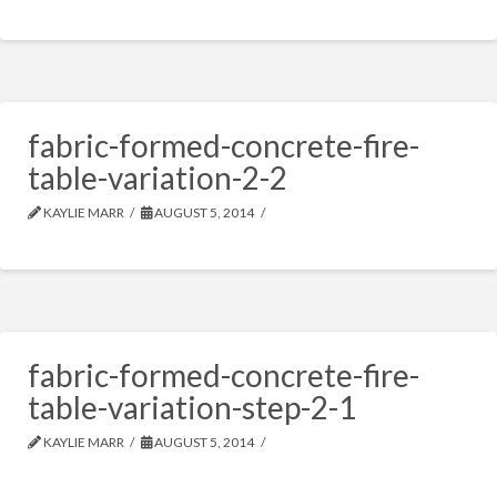
fabric-formed-concrete-fire-
table-variation-2-2
KAYLIE MARR
AUGUST 5, 2014
fabric-formed-concrete-fire-
table-variation-step-2-1
KAYLIE MARR
AUGUST 5, 2014