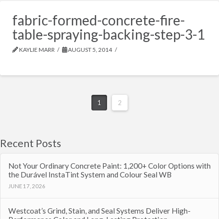
fabric-formed-concrete-fire-
table-spraying-backing-step-3-1
KAYLIE MARR
AUGUST 5, 2014
1
2
Recent Posts
Not Your Ordinary Concrete Paint: 1,200+ Color Options with
the Durável InstaTint System and Colour Seal WB
JUNE 17, 2026
Westcoat’s Grind, Stain, and Seal Systems Deliver High-