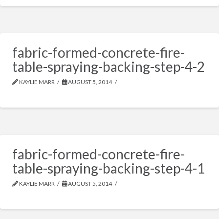
fabric-formed-concrete-fire-
table-spraying-backing-step-4-2
KAYLIE MARR
AUGUST 5, 2014
fabric-formed-concrete-fire-
table-spraying-backing-step-4-1
KAYLIE MARR
AUGUST 5, 2014