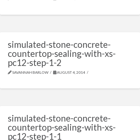
simulated-stone-concrete-
countertop-sealing-with-xs-
pc12-step-1-2
SAVANNAH BARLOW
AUGUST 4, 2014
simulated-stone-concrete-
countertop-sealing-with-xs-
pc12-step-1-1