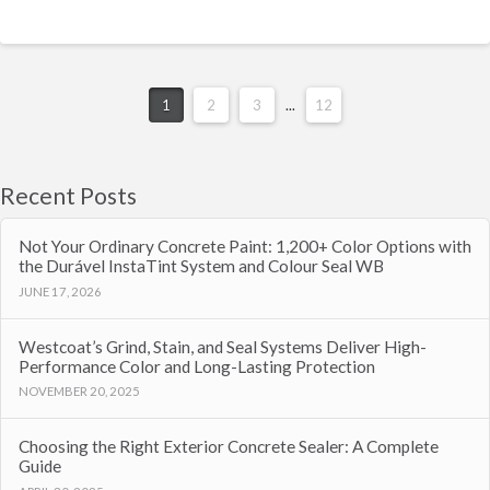
1
2
3
...
12
Recent Posts
Not Your Ordinary Concrete Paint: 1,200+ Color Options with
the Durável InstaTint System and Colour Seal WB
JUNE 17, 2026
Westcoat’s Grind, Stain, and Seal Systems Deliver High-
Performance Color and Long-Lasting Protection
NOVEMBER 20, 2025
Choosing the Right Exterior Concrete Sealer: A Complete
Guide