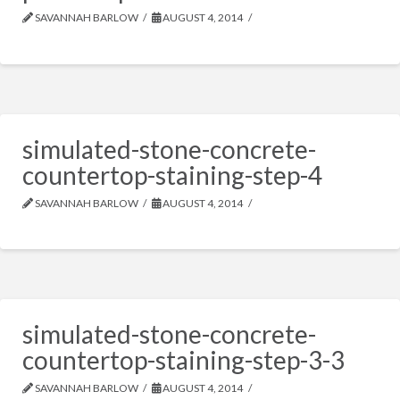
SAVANNAH BARLOW
AUGUST 4, 2014
simulated-stone-concrete-
countertop-staining-step-4
SAVANNAH BARLOW
AUGUST 4, 2014
simulated-stone-concrete-
countertop-staining-step-3-3
SAVANNAH BARLOW
AUGUST 4, 2014