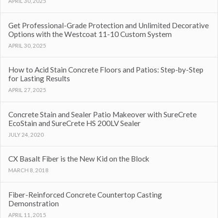
APRIL 30, 2025
Get Professional-Grade Protection and Unlimited Decorative
Options with the Westcoat 11-10 Custom System
APRIL 30, 2025
How to Acid Stain Concrete Floors and Patios: Step-by-Step
for Lasting Results
APRIL 27, 2025
Concrete Stain and Sealer Patio Makeover with SureCrete
EcoStain and SureCrete HS 200LV Sealer
JULY 24, 2020
CX Basalt Fiber is the New Kid on the Block
MARCH 8, 2018
Fiber-Reinforced Concrete Countertop Casting
Demonstration
APRIL 11, 2015