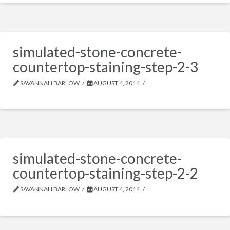
simulated-stone-concrete-
countertop-staining-step-2-3
SAVANNAH BARLOW
AUGUST 4, 2014
simulated-stone-concrete-
countertop-staining-step-2-2
SAVANNAH BARLOW
AUGUST 4, 2014