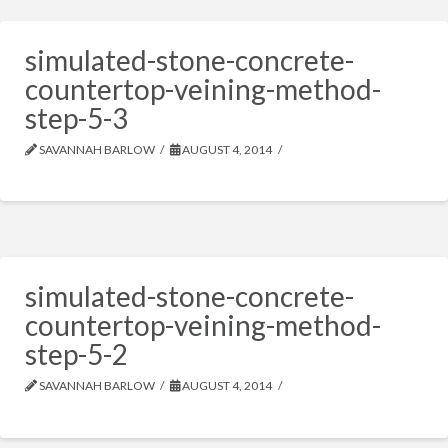
simulated-stone-concrete-
countertop-veining-method-
step-5-3
SAVANNAH BARLOW
AUGUST 4, 2014
simulated-stone-concrete-
countertop-veining-method-
step-5-2
SAVANNAH BARLOW
AUGUST 4, 2014