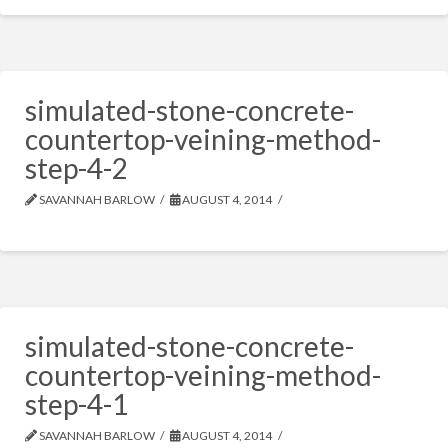
simulated-stone-concrete-
countertop-veining-method-
step-4-2
SAVANNAH BARLOW
AUGUST 4, 2014
simulated-stone-concrete-
countertop-veining-method-
step-4-1
SAVANNAH BARLOW
AUGUST 4, 2014