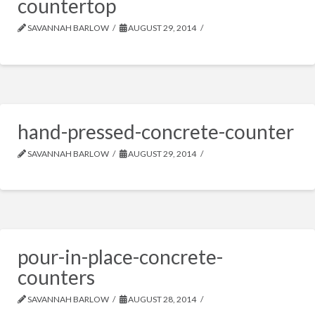
countertop
SAVANNAH BARLOW
AUGUST 29, 2014
hand-pressed-concrete-counter
SAVANNAH BARLOW
AUGUST 29, 2014
pour-in-place-concrete-
counters
SAVANNAH BARLOW
AUGUST 28, 2014