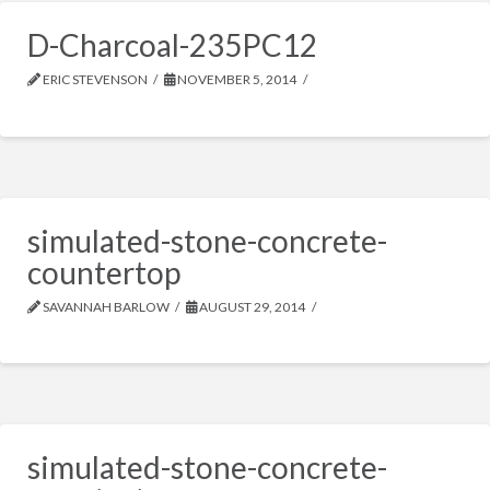
D-Charcoal-235PC12
ERIC STEVENSON
NOVEMBER 5, 2014
simulated-stone-concrete-
countertop
SAVANNAH BARLOW
AUGUST 29, 2014
simulated-stone-concrete-