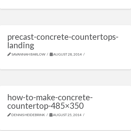
precast-concrete-countertops-
landing
SAVANNAH BARLOW
AUGUST 28, 2014
how-to-make-concrete-
countertop-485×350
DENNIS HEIDEBRINK
AUGUST 25, 2014