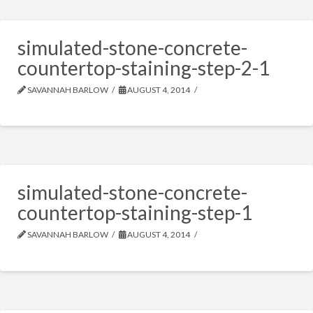
simulated-stone-concrete-
countertop-staining-step-2-1
SAVANNAH BARLOW
AUGUST 4, 2014
simulated-stone-concrete-
countertop-staining-step-1
SAVANNAH BARLOW
AUGUST 4, 2014