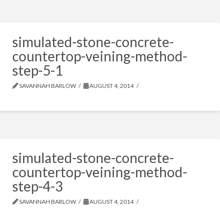
simulated-stone-concrete-
countertop-veining-method-
step-5-1
SAVANNAH BARLOW
AUGUST 4, 2014
simulated-stone-concrete-
countertop-veining-method-
step-4-3
SAVANNAH BARLOW
AUGUST 4, 2014