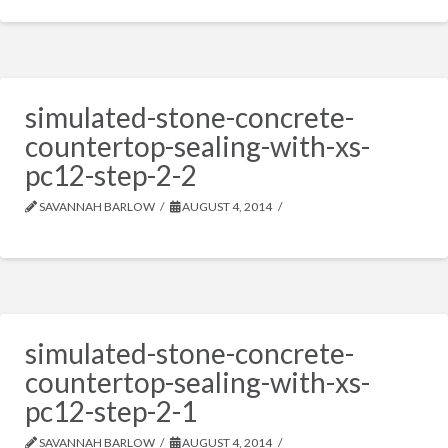
simulated-stone-concrete-
countertop-sealing-with-xs-
pc12-step-2-2
SAVANNAH BARLOW
AUGUST 4, 2014
simulated-stone-concrete-
countertop-sealing-with-xs-
pc12-step-2-1
SAVANNAH BARLOW
AUGUST 4, 2014