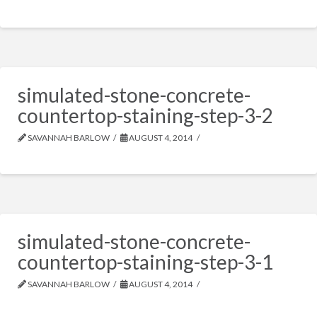
simulated-stone-concrete-
countertop-staining-step-3-2
SAVANNAH BARLOW
AUGUST 4, 2014
simulated-stone-concrete-
countertop-staining-step-3-1
SAVANNAH BARLOW
AUGUST 4, 2014