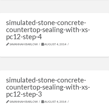
simulated-stone-concrete-
countertop-sealing-with-xs-
pc12-step-4
SAVANNAH BARLOW
AUGUST 4, 2014
simulated-stone-concrete-
countertop-sealing-with-xs-
pc12-step-3
SAVANNAH BARLOW
AUGUST 4, 2014