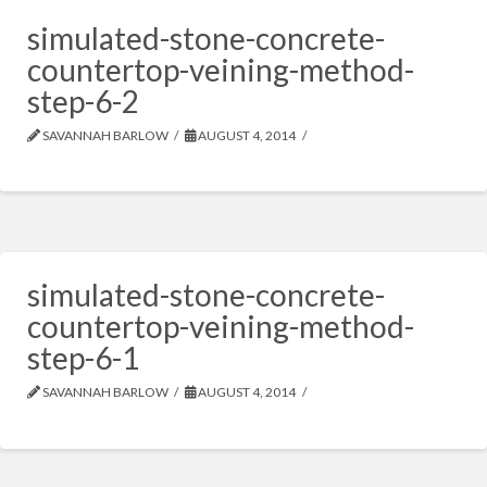
simulated-stone-concrete-
countertop-veining-method-
step-6-2
SAVANNAH BARLOW
AUGUST 4, 2014
simulated-stone-concrete-
countertop-veining-method-
step-6-1
SAVANNAH BARLOW
AUGUST 4, 2014