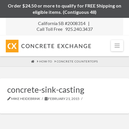
Order $24.50 or more to qualify for FREE Shipping on
eligible items. (Contiguous 48)
California SB #2008314 |
Call Toll Free 925.240.3437
Nav
HOME
HOW-TO
CONCRETE COUNTERTOPS
concrete-sink-casting
MIKE HEIDEBRINK
FEBRUARY 21, 2015