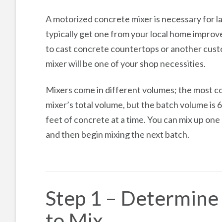
A motorized concrete mixer is necessary for l
typically get one from your local home improv
to cast concrete countertops or another cust
mixer will be one of your shop necessities.
Mixers come in different volumes; the most com
mixer’s total volume, but the batch volume is 6
feet of concrete at a time. You can mix up one
and then begin mixing the next batch.
Step 1 – Determin
to Mix