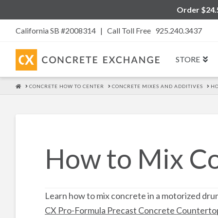
Order $24.5
California SB #2008314 |
Call Toll Free 925.240.3437
STORE
HOME
CONCRETE HOW TO CENTER
CONCRETE MIXES AND ADDITIVES
HO
How to Mix C
Learn how to mix concrete in a motorized dru
CX Pro-Formula Precast Concrete Counterto