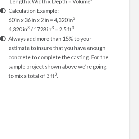
Length x Width x Depth = Volume”
Calculation Example:
3
60 in x 36 in x 2 in = 4,320 in
3
3
3
4,320 in
/ 1728 in
= 2.5 ft
Always add more than 15% to your
estimate to insure that you have enough
concrete to complete the casting. For the
sample project shown above we’re going
3
to mix a total of 3 ft
.