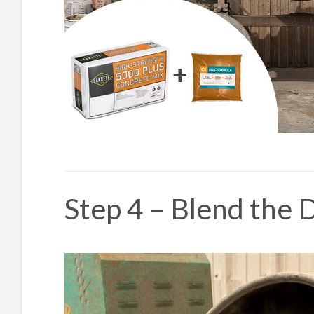
Step 4 – Blend the