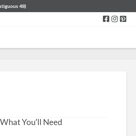
ntiguous 48)
What You’ll Need