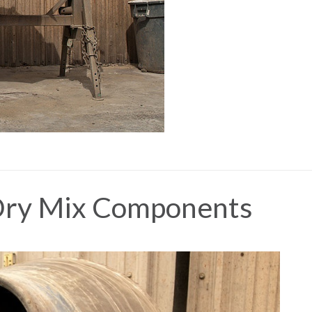
 Dry Mix Components