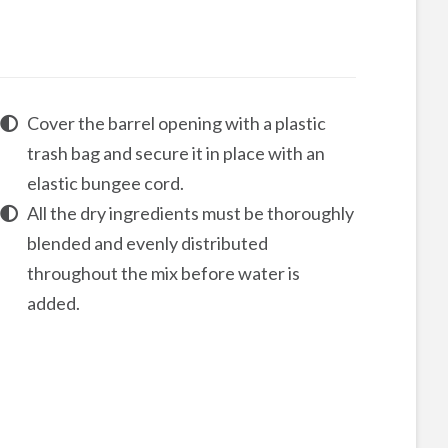
Cover the barrel opening with a plastic
trash bag and secure it in place with an
elastic bungee cord.
All the dry ingredients must be thoroughly
blended and evenly distributed
throughout the mix before water is
added.