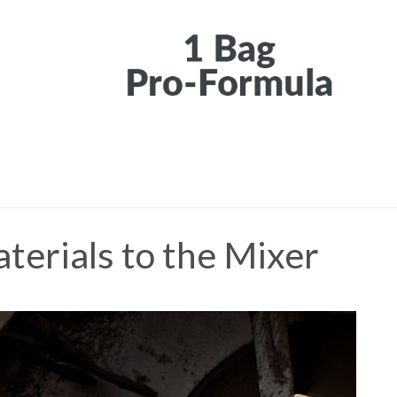
terials to the Mixer