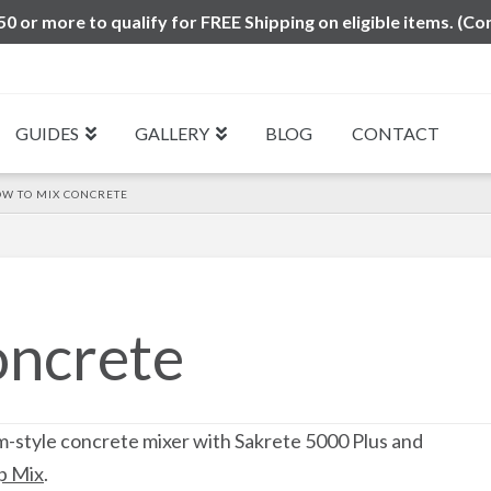
0 or more to qualify for FREE Shipping on eligible items. (Co
GUIDES
GALLERY
BLOG
CONTACT
W TO MIX CONCRETE
oncrete
m-style concrete mixer with Sakrete 5000 Plus and
p Mix
.