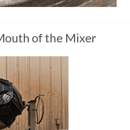
Mouth of the Mixer