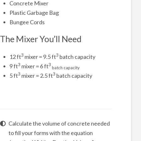
Concrete Mixer
Plastic Garbage Bag
Bungee Cords
The Mixer You’ll Need
3
3
12 ft
mixer = 9.5 ft
batch capacity
3
3
9 ft
mixer = 6 ft
batch capacity
3
3
5 ft
mixer = 2.5 ft
batch capacity
Calculate the volume of concrete needed
to fill your forms with the equation