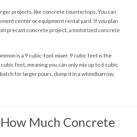
arger projects, like concrete countertops. You can
ement center or equipment rental yard. If you plan
om precast concrete project, a motorized concrete
mon is a 9 cubic-foot mixer. 9 cubic feet is the
 cubic feet, meaning you can only mix up to 6 cubic
 batch for larger pours, dump it in a wheelbarrow,
e How Much Concrete