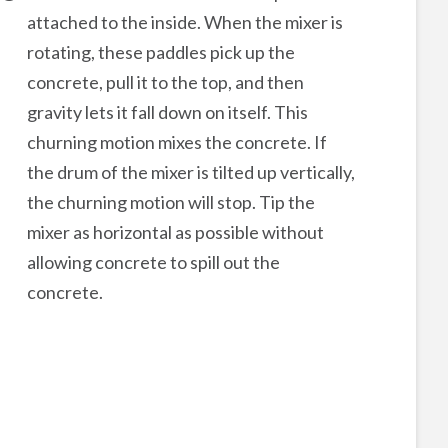
attached to the inside. When the mixer is
rotating, these paddles pick up the
concrete, pull it to the top, and then
gravity lets it fall down on itself. This
churning motion mixes the concrete. If
the drum of the mixer is tilted up vertically,
the churning motion will stop. Tip the
mixer as horizontal as possible without
allowing concrete to spill out the
concrete.