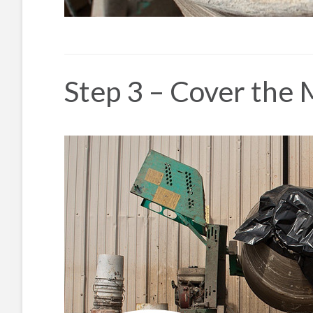
Step 3 – Cover the 