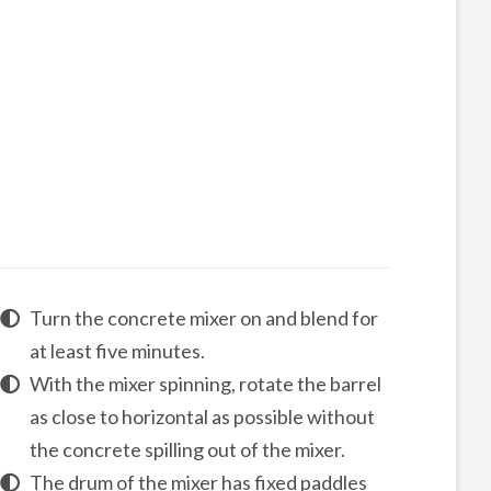
Turn the concrete mixer on and blend for
at least five minutes.
With the mixer spinning, rotate the barrel
as close to horizontal as possible without
the concrete spilling out of the mixer.
The drum of the mixer has fixed paddles