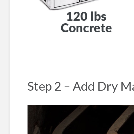
Step 2 – Add Dry Ma