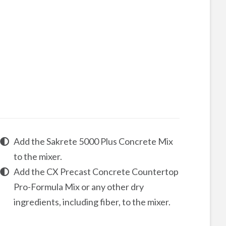
Add the Sakrete 5000 Plus Concrete Mix
to the mixer.
Add the
CX Precast Concrete Countertop
Pro-Formula
Mix
or any other dry
ingredients, including fiber, to the mixer.