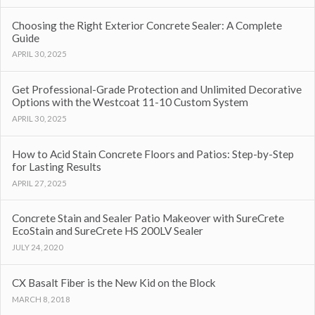
Choosing the Right Exterior Concrete Sealer: A Complete
Guide
APRIL 30, 2025
Get Professional-Grade Protection and Unlimited Decorative
Options with the Westcoat 11-10 Custom System
APRIL 30, 2025
How to Acid Stain Concrete Floors and Patios: Step-by-Step
for Lasting Results
APRIL 27, 2025
Concrete Stain and Sealer Patio Makeover with SureCrete
EcoStain and SureCrete HS 200LV Sealer
JULY 24, 2020
CX Basalt Fiber is the New Kid on the Block
MARCH 8, 2018