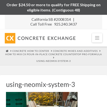
Order $24.50 or more to qualify for FREE Shipping on
eligible items. (Contiguous 48)
California SB #2008314 |
Call Toll Free 925.240.3437
Nav
HOME
CONCRETE HOW TO CENTER
CONCRETE MIXES AND ADDITIVES
HOW TO MIX CX POUR-IN-PLACE CONCRETE COUNTERTOP PRO-FORMULA
USING-NEOMIX-SYSTEM-3
using-neomix-system-3