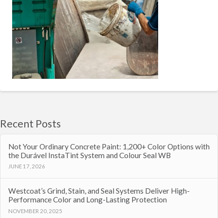
Recent Posts
Not Your Ordinary Concrete Paint: 1,200+ Color Options with
the Durável InstaTint System and Colour Seal WB
JUNE 17, 2026
Westcoat’s Grind, Stain, and Seal Systems Deliver High-
Performance Color and Long-Lasting Protection
NOVEMBER 20, 2025