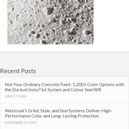
Recent Posts
Not Your Ordinary Concrete Paint: 1,200+ Color Options with
the Durável InstaTint System and Colour Seal WB
JUNE 17, 2026
Westcoat’s Grind, Stain, and Seal Systems Deliver High-
Performance Color and Long-Lasting Protection
NOVEMBER 20, 2025