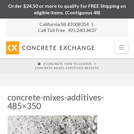
Order $24.50 or more to qualify for FREE Shipping on
eligible items. (Contiguous 48)
California SB #2008314 |
Call Toll Free 925.240.3437
Nav
HOME
CONCRETE HOW TO CENTER
CONCRETE-MIXES-ADDITIVES-485X350
concrete-mixes-additives-
485×350