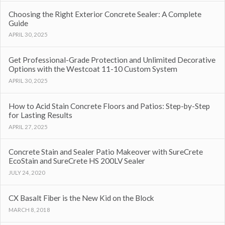
Choosing the Right Exterior Concrete Sealer: A Complete
Guide
APRIL 30, 2025
Get Professional-Grade Protection and Unlimited Decorative
Options with the Westcoat 11-10 Custom System
APRIL 30, 2025
How to Acid Stain Concrete Floors and Patios: Step-by-Step
for Lasting Results
APRIL 27, 2025
Concrete Stain and Sealer Patio Makeover with SureCrete
EcoStain and SureCrete HS 200LV Sealer
JULY 24, 2020
CX Basalt Fiber is the New Kid on the Block
MARCH 8, 2018