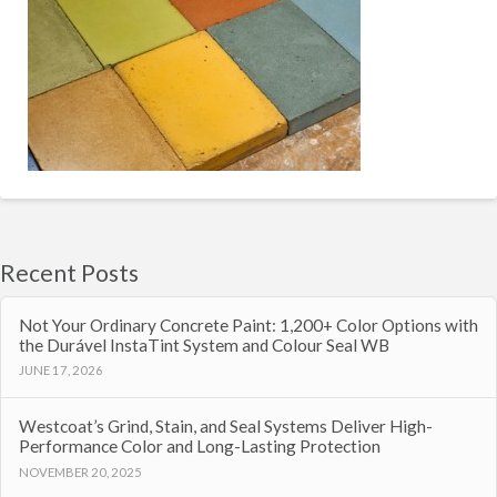
Recent Posts
Not Your Ordinary Concrete Paint: 1,200+ Color Options with
the Durável InstaTint System and Colour Seal WB
JUNE 17, 2026
Westcoat’s Grind, Stain, and Seal Systems Deliver High-
Performance Color and Long-Lasting Protection
NOVEMBER 20, 2025