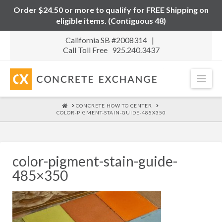
Order $24.50 or more to qualify for FREE Shipping on
eligible items. (Contiguous 48)
California SB #2008314 |
Call Toll Free 925.240.3437
Nav
HOME
CONCRETE HOW TO CENTER
COLOR-PIGMENT-STAIN-GUIDE-485X350
color-pigment-stain-guide-
485×350