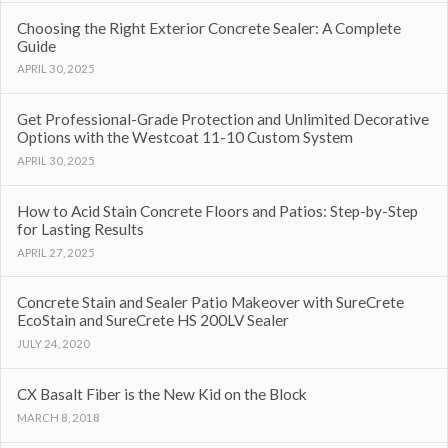
Choosing the Right Exterior Concrete Sealer: A Complete
Guide
APRIL 30, 2025
Get Professional-Grade Protection and Unlimited Decorative
Options with the Westcoat 11-10 Custom System
APRIL 30, 2025
How to Acid Stain Concrete Floors and Patios: Step-by-Step
for Lasting Results
APRIL 27, 2025
Concrete Stain and Sealer Patio Makeover with SureCrete
EcoStain and SureCrete HS 200LV Sealer
JULY 24, 2020
CX Basalt Fiber is the New Kid on the Block
MARCH 8, 2018