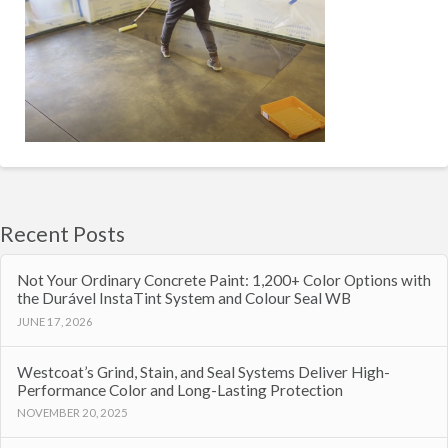
Recent Posts
Not Your Ordinary Concrete Paint: 1,200+ Color Options with
the Durável InstaTint System and Colour Seal WB
JUNE 17, 2026
Westcoat’s Grind, Stain, and Seal Systems Deliver High-
Performance Color and Long-Lasting Protection
NOVEMBER 20, 2025