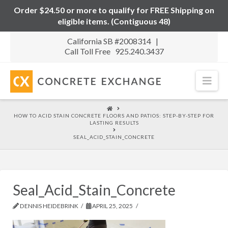
Order $24.50 or more to qualify for FREE Shipping on
eligible items. (Contiguous 48)
California SB #2008314 |
Call Toll Free 925.240.3437
Nav
HOME
HOW TO ACID STAIN CONCRETE FLOORS AND PATIOS: STEP-BY-STEP FOR
LASTING RESULTS
SEAL_ACID_STAIN_CONCRETE
Seal_Acid_Stain_Concrete
DENNIS HEIDEBRINK
APRIL 25, 2025