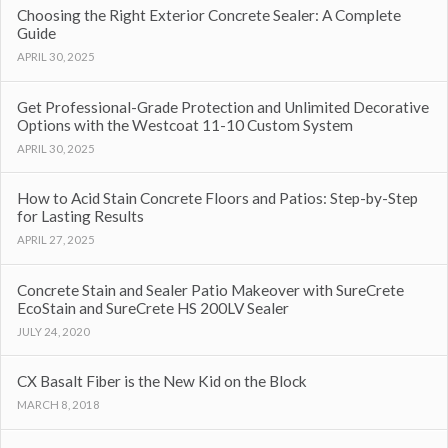
Choosing the Right Exterior Concrete Sealer: A Complete
Guide
APRIL 30, 2025
Get Professional-Grade Protection and Unlimited Decorative
Options with the Westcoat 11-10 Custom System
APRIL 30, 2025
How to Acid Stain Concrete Floors and Patios: Step-by-Step
for Lasting Results
APRIL 27, 2025
Concrete Stain and Sealer Patio Makeover with SureCrete
EcoStain and SureCrete HS 200LV Sealer
JULY 24, 2020
CX Basalt Fiber is the New Kid on the Block
MARCH 8, 2018