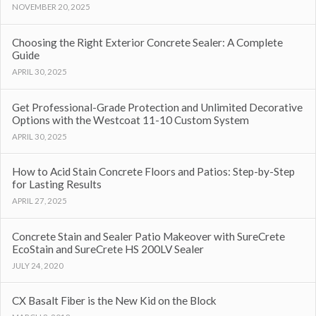
NOVEMBER 20, 2025
Choosing the Right Exterior Concrete Sealer: A Complete
Guide
APRIL 30, 2025
Get Professional-Grade Protection and Unlimited Decorative
Options with the Westcoat 11-10 Custom System
APRIL 30, 2025
How to Acid Stain Concrete Floors and Patios: Step-by-Step
for Lasting Results
APRIL 27, 2025
Concrete Stain and Sealer Patio Makeover with SureCrete
EcoStain and SureCrete HS 200LV Sealer
JULY 24, 2020
CX Basalt Fiber is the New Kid on the Block