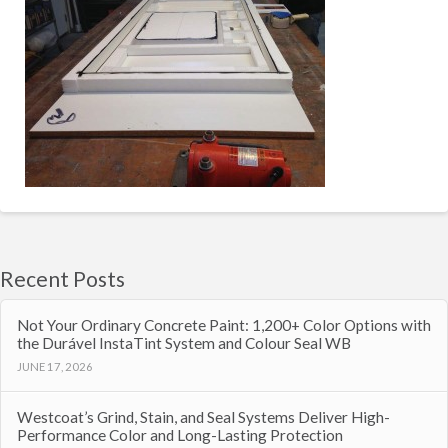
Recent Posts
Not Your Ordinary Concrete Paint: 1,200+ Color Options with
the Durável InstaTint System and Colour Seal WB
JUNE 17, 2026
Westcoat’s Grind, Stain, and Seal Systems Deliver High-
Performance Color and Long-Lasting Protection