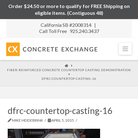
Order $24.50 or more to qualify for FREE Shipping on
eligible items. (Contiguous 48)
California SB #2008314 |
Call Toll Free 925.240.3437
Nav
HOME
FIBER-REINFORCED CONCRETE COUNTERTOP CASTING DEMONSTRATION
DFRC-COUNTERTOP-CASTING-16
dfrc-countertop-casting-16
MIKE HEIDEBRINK
APRIL 5, 2015