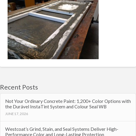
Recent Posts
Not Your Ordinary Concrete Paint: 1,200+ Color Options with
the Durável InstaTint System and Colour Seal WB
JUNE 17, 2026
Westcoat’s Grind, Stain, and Seal Systems Deliver High-
Performance Color and Long-Lasting Protection