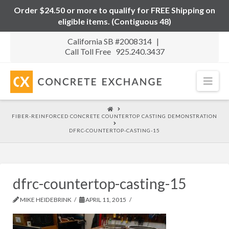
Order $24.50 or more to qualify for FREE Shipping on
eligible items. (Contiguous 48)
California SB #2008314 |
Call Toll Free 925.240.3437
Nav
HOME
FIBER-REINFORCED CONCRETE COUNTERTOP CASTING DEMONSTRATION
DFRC-COUNTERTOP-CASTING-15
dfrc-countertop-casting-15
MIKE HEIDEBRINK
APRIL 11, 2015