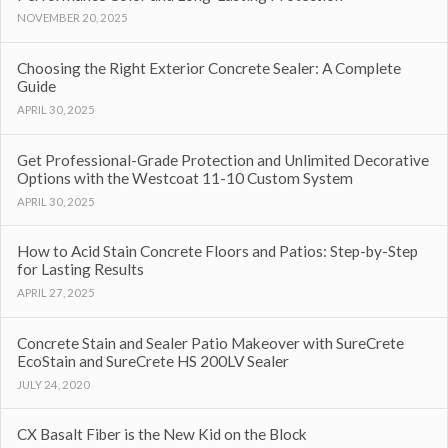
NOVEMBER 20, 2025
Choosing the Right Exterior Concrete Sealer: A Complete
Guide
APRIL 30, 2025
Get Professional-Grade Protection and Unlimited Decorative
Options with the Westcoat 11-10 Custom System
APRIL 30, 2025
How to Acid Stain Concrete Floors and Patios: Step-by-Step
for Lasting Results
APRIL 27, 2025
Concrete Stain and Sealer Patio Makeover with SureCrete
EcoStain and SureCrete HS 200LV Sealer
JULY 24, 2020
CX Basalt Fiber is the New Kid on the Block