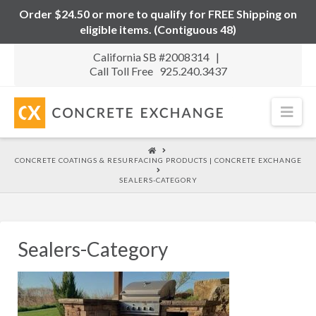
Order $24.50 or more to qualify for FREE Shipping on
eligible items. (Contiguous 48)
California SB #2008314 |
Call Toll Free 925.240.3437
Nav
HOME
CONCRETE COATINGS & RESURFACING PRODUCTS | CONCRETE EXCHANGE
SEALERS-CATEGORY
Sealers-Category