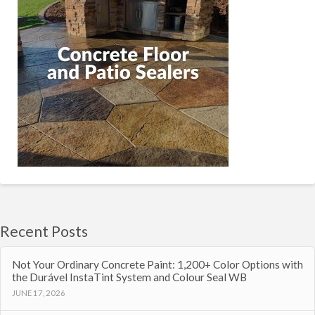
Recent Posts
Not Your Ordinary Concrete Paint: 1,200+ Color Options with
the Durável InstaTint System and Colour Seal WB
JUNE 17, 2026