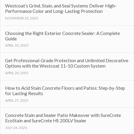
Westcoat’s Grind, Stain, and Seal Systems Deliver High-
Performance Color and Long-Lasting Protection
NOVEMBER 20, 2025
Choosing the Right Exterior Concrete Sealer: A Complete
Guide
APRIL 30, 2025
Get Professional-Grade Protection and Unlimited Decorative
Options with the Westcoat 11-10 Custom System
APRIL 30, 2025
How to Acid Stain Concrete Floors and Patios: Step-by-Step
for Lasting Results
APRIL 27, 2025
Concrete Stain and Sealer Patio Makeover with SureCrete
EcoStain and SureCrete HS 200LV Sealer
JULY 24, 2020