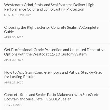
Westcoat’s Grind, Stain, and Seal Systems Deliver High-
Performance Color and Long-Lasting Protection
NOVEMBER 20, 2025
Choosing the Right Exterior Concrete Sealer: A Complete
Guide
APRIL 30, 2025
Get Professional-Grade Protection and Unlimited Decorative
Options with the Westcoat 11-10 Custom System
APRIL 30, 2025
How to Acid Stain Concrete Floors and Patios: Step-by-Step
for Lasting Results
APRIL 27, 2025
Concrete Stain and Sealer Patio Makeover with SureCrete
EcoStain and SureCrete HS 200LV Sealer
JULY 24, 2020