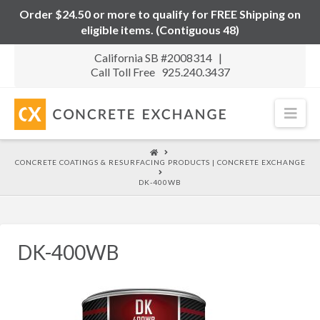
Order $24.50 or more to qualify for FREE Shipping on
eligible items. (Contiguous 48)
California SB #2008314 |
Call Toll Free 925.240.3437
Nav
HOME
CONCRETE COATINGS & RESURFACING PRODUCTS | CONCRETE EXCHANGE
DK-400WB
DK-400WB