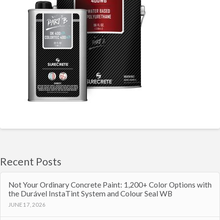
Recent Posts
Not Your Ordinary Concrete Paint: 1,200+ Color Options with
the Durável InstaTint System and Colour Seal WB
JUNE 17, 2026