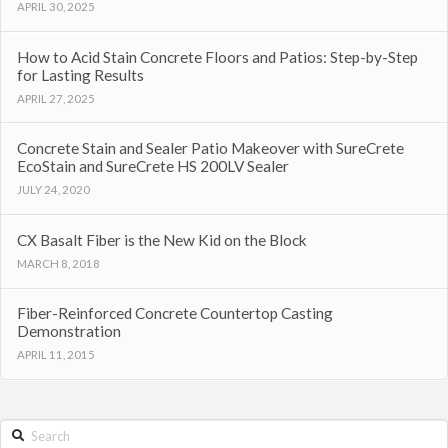
APRIL 30, 2025
How to Acid Stain Concrete Floors and Patios: Step-by-Step
for Lasting Results
APRIL 27, 2025
Concrete Stain and Sealer Patio Makeover with SureCrete
EcoStain and SureCrete HS 200LV Sealer
JULY 24, 2020
CX Basalt Fiber is the New Kid on the Block
MARCH 8, 2018
Fiber-Reinforced Concrete Countertop Casting
Demonstration
APRIL 11, 2015
Search