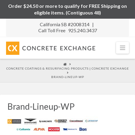
Order $24.50 or more to qualify for FREE Shipping on
eligible items. (Contiguous 48)
California SB #2008314 |
Call Toll Free 925.240.3437
Nav
HOME
CONCRETE COATINGS & RESURFACING PRODUCTS | CONCRETE EXCHANGE
BRAND-LINEUP-WP
Brand-Lineup-WP