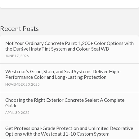
Recent Posts
Not Your Ordinary Concrete Paint: 1,200+ Color Options with
the Durável InstaTint System and Colour Seal WB
JUNE 17, 2026
Westcoat’s Grind, Stain, and Seal Systems Deliver High-
Performance Color and Long-Lasting Protection
NOVEMBER 20, 2025
Choosing the Right Exterior Concrete Sealer: A Complete
Guide
APRIL 30, 2025
Get Professional-Grade Protection and Unlimited Decorative
Options with the Westcoat 11-10 Custom System