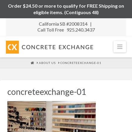
Order $24.50 or more to qualify for FREE Shipping on
eligible items. (Contiguous 48)
California SB #2008314 |
Call Toll Free 925.240.3437
Nav
HOME
ABOUT US
CONCRETEEXCHANGE-01
concreteexchange-01