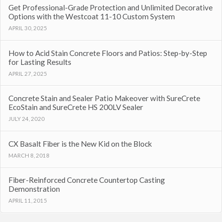
Get Professional-Grade Protection and Unlimited Decorative
Options with the Westcoat 11-10 Custom System
APRIL 30, 2025
How to Acid Stain Concrete Floors and Patios: Step-by-Step
for Lasting Results
APRIL 27, 2025
Concrete Stain and Sealer Patio Makeover with SureCrete
EcoStain and SureCrete HS 200LV Sealer
JULY 24, 2020
CX Basalt Fiber is the New Kid on the Block
MARCH 8, 2018
Fiber-Reinforced Concrete Countertop Casting
Demonstration
APRIL 11, 2015