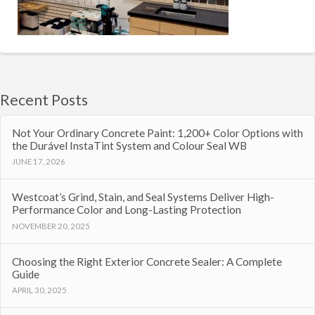
Recent Posts
Not Your Ordinary Concrete Paint: 1,200+ Color Options with
the Durável InstaTint System and Colour Seal WB
JUNE 17, 2026
Westcoat’s Grind, Stain, and Seal Systems Deliver High-
Performance Color and Long-Lasting Protection
NOVEMBER 20, 2025
Choosing the Right Exterior Concrete Sealer: A Complete
Guide
APRIL 30, 2025